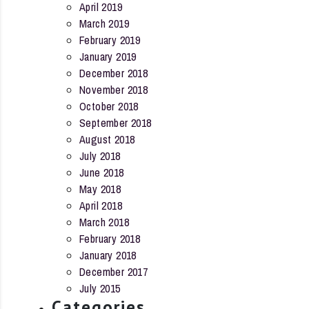
April 2019
March 2019
February 2019
January 2019
December 2018
November 2018
October 2018
September 2018
August 2018
July 2018
June 2018
May 2018
April 2018
March 2018
February 2018
January 2018
December 2017
July 2015
Categories