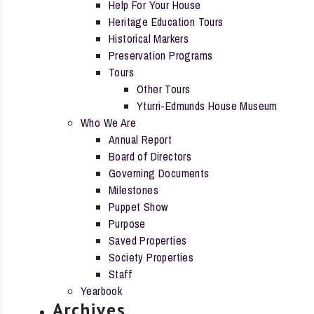
Help For Your House
Heritage Education Tours
Historical Markers
Preservation Programs
Tours
Other Tours
Yturri-Edmunds House Museum
Who We Are
Annual Report
Board of Directors
Governing Documents
Milestones
Puppet Show
Purpose
Saved Properties
Society Properties
Staff
Yearbook
Archives