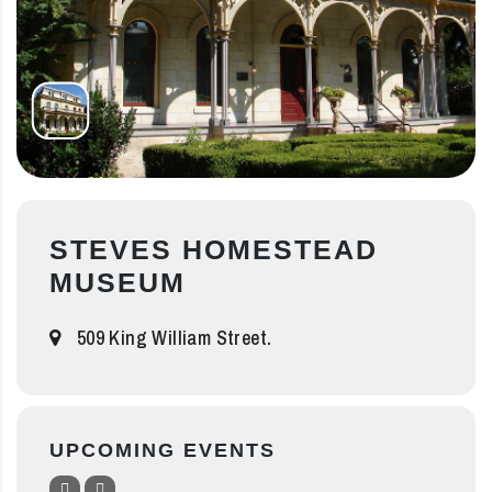
STEVES HOMESTEAD
MUSEUM
509 King William Street.
UPCOMING EVENTS