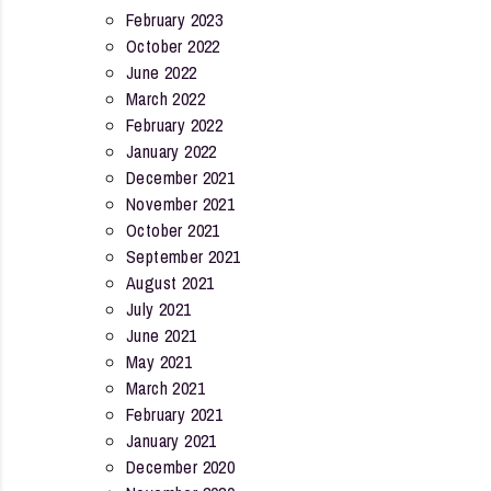
February 2023
October 2022
June 2022
March 2022
February 2022
January 2022
December 2021
November 2021
October 2021
September 2021
August 2021
July 2021
June 2021
May 2021
March 2021
February 2021
January 2021
December 2020