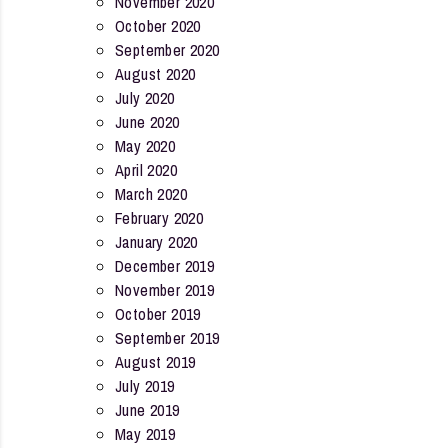
November 2020
October 2020
September 2020
August 2020
July 2020
June 2020
May 2020
April 2020
March 2020
February 2020
January 2020
December 2019
November 2019
October 2019
September 2019
August 2019
July 2019
June 2019
May 2019