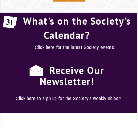
What's on the Society's
Calendar?
Click here for the latest Society events.
Receive Our
Newsletter!
Click here to sign up for the Society's weekly eblast!
EMPLOYMENT
·
FAQS
·
CONTACT
·
SITE