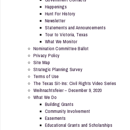
Happenings
Hunt For History
Newsletter
Statements and Announcements
Tour to Victoria, Texas
What We Monitor
Nomination Committee Ballot
Privacy Policy
Site Map
Strategic Planning Survey
Terms of Use
The Texas Sit-Ins: Civil Rights Video Series
Weihnachtsfeier – December 9, 2020
What We Do
Building Grants
Community Involvement
Easements
Educational Grants and Scholarships