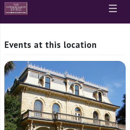
Site
map
Events at this location