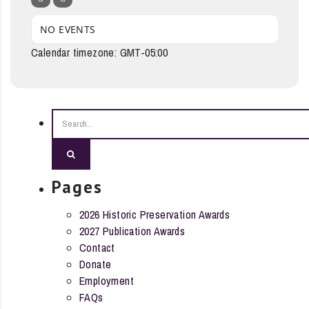
NO EVENTS
Calendar timezone: GMT-05:00
Search
Pages
2026 Historic Preservation Awards
2027 Publication Awards
Contact
Donate
Employment
FAQs