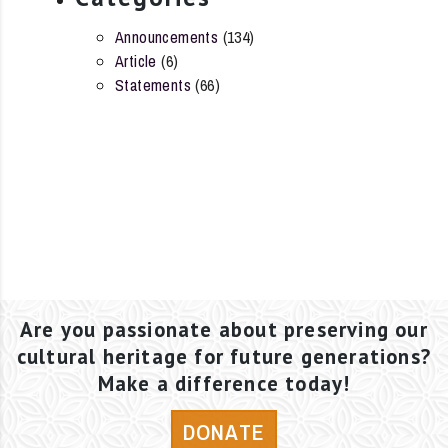
Announcements
(134)
Article
(6)
Statements
(66)
Are you passionate about preserving our
cultural heritage for future generations?
Make a difference today!
DONATE