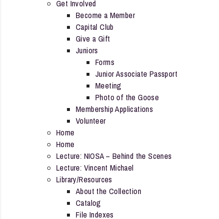
Get Involved
Become a Member
Capital Club
Give a Gift
Juniors
Forms
Junior Associate Passport
Meeting
Photo of the Goose
Membership Applications
Volunteer
Home
Home
Lecture: NIOSA – Behind the Scenes
Lecture: Vincent Michael
Library/Resources
About the Collection
Catalog
File Indexes