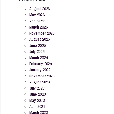
August 2026
May 2026
April 2026
March 2026
November 2025
August 2025
June 2025
July 2024
March 2024
February 2024
January 2024
November 2023
August 2023
July 2023
June 2023
May 2023
April 2023
March 2023