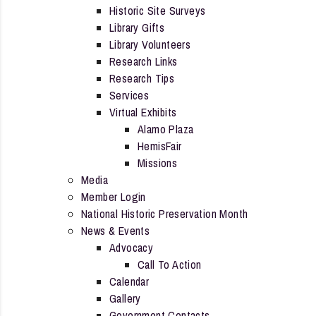
Historic Site Surveys
Library Gifts
Library Volunteers
Research Links
Research Tips
Services
Virtual Exhibits
Alamo Plaza
HemisFair
Missions
Media
Member Login
National Historic Preservation Month
News & Events
Advocacy
Call To Action
Calendar
Gallery
Government Contacts