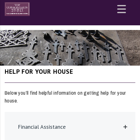
Site
map
HELP FOR YOUR HOUSE
Below you’ll find helpful information on getting help for your
house.
Financial Assistance