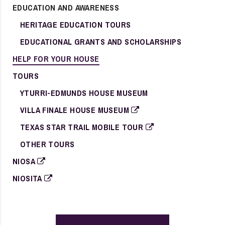
EDUCATION AND AWARENESS
HERITAGE EDUCATION TOURS
EDUCATIONAL GRANTS AND SCHOLARSHIPS
HELP FOR YOUR HOUSE
TOURS
YTURRI-EDMUNDS HOUSE MUSEUM
VILLA FINALE HOUSE MUSEUM
TEXAS STAR TRAIL MOBILE TOUR
OTHER TOURS
NIOSA
NIOSITA