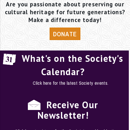
Are you passionate about preserving our
cultural heritage for future generations?
Make a difference today!
DONATE
What's on the Society's
Calendar?
Click here for the latest Society events.
Receive Our
Newsletter!