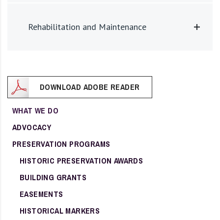
Rehabilitation and Maintenance
DOWNLOAD ADOBE READER
WHAT WE DO
ADVOCACY
PRESERVATION PROGRAMS
HISTORIC PRESERVATION AWARDS
BUILDING GRANTS
EASEMENTS
HISTORICAL MARKERS