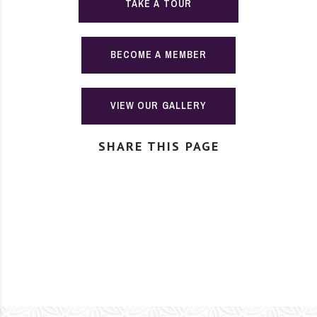
TAKE A TOUR
BECOME A MEMBER
VIEW OUR GALLERY
SHARE THIS PAGE