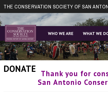
Site
THE CONSERVATION SOCIETY OF SAN ANTO
map
WHO WE ARE
WHAT WE D
DONATE
Thank you for con
San Antonio Conser