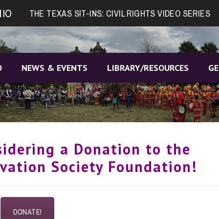
NIO
THE TEXAS SIT-INS: CIVIL RIGHTS VIDEO SERIES
O
NEWS & EVENTS
LIBRARY/RESOURCES
GE
sidering a Donation to the
vation Society Foundation!
DONATE!