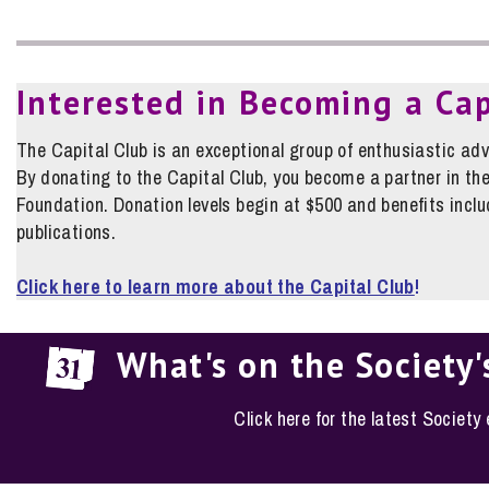
Interested in Becoming a Ca
The Capital Club is an exceptional group of enthusiastic adv
By donating to the Capital Club, you become a partner in the
Foundation. Donation levels begin at $500 and benefits includ
publications.
Click here to learn more about the Capital Club
!
What's on the Society'
Click here for the latest Society