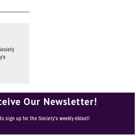
Society
y’s
ceive Our Newsletter!
 to sign up for the Society's weekly eblast!