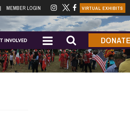
|
MEMBER LOGIN
VIRTUAL EXHIBITS
DONAT
T INVOLVED