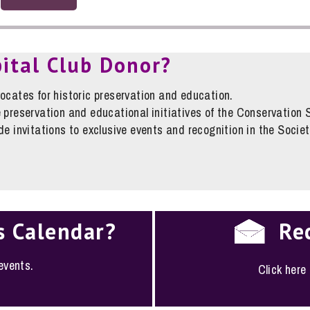
pital Club Donor?
ocates for historic preservation and education.
 preservation and educational initiatives of the Conservation 
e invitations to exclusive events and recognition in the Societ
s Calendar?
Re
 events.
Click here