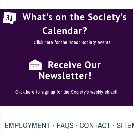
What's on the Society's
Calendar?
Click here for the latest Society events.
Receive Our
Newsletter!
Click here to sign up for the Society's weekly eblast!
EMPLOYMENT
·
FAQS
·
CONTACT
·
SITE