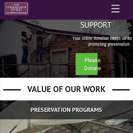
Site
map
SUPPORT
Your online donation keeps us on 
promoting preservation.
Please
Donate
VALUE OF OUR WORK
PRESERVATION PROGRAMS