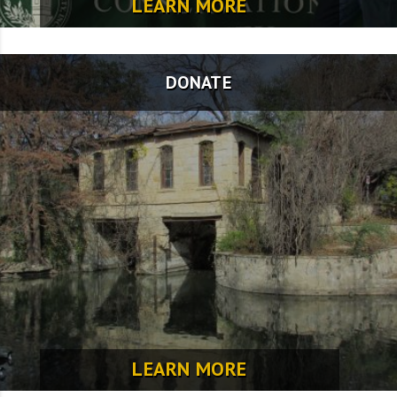
LEARN MORE
DONATE
LEARN MORE