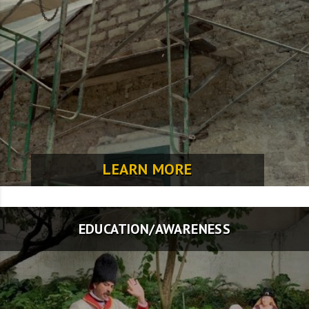
LEARN MORE
EDUCATION/AWARENESS