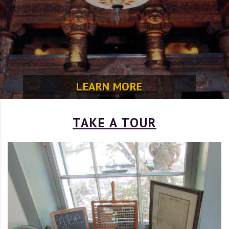
LEARN MORE
TAKE A TOUR