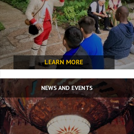
LEARN MORE
NEWS AND EVENTS