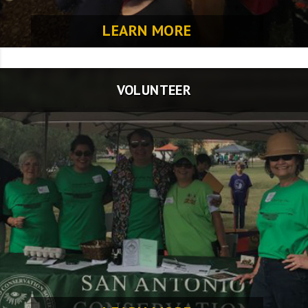
LEARN MORE
VOLUNTEER