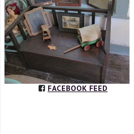
FACEBOOK FEED