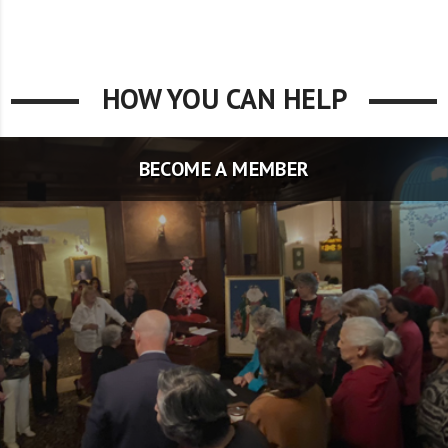
HOW YOU CAN HELP
BECOME A MEMBER