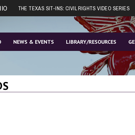
NIO
THE TEXAS SIT-INS: CIVIL RIGHTS VIDEO SERIES
O
NEWS & EVENTS
LIBRARY/RESOURCES
GE
DS