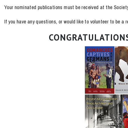
Your nominated publications must be received at the Societ
If you have any questions, or would like to volunteer to be a
CONGRATULATIONS