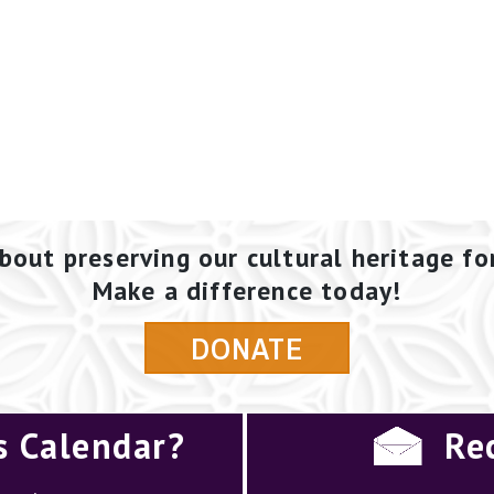
bout preserving our cultural heritage fo
Make a difference today!
DONATE
s Calendar?
Re