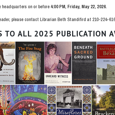
y headquarters on or before
4:00 PM, Friday, May 22, 2026
.
 reader, please contact Librarian Beth Standifird at 210-224-61
 TO ALL 2025 PUBLICATION A