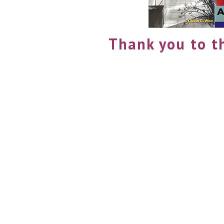
Thank you to t