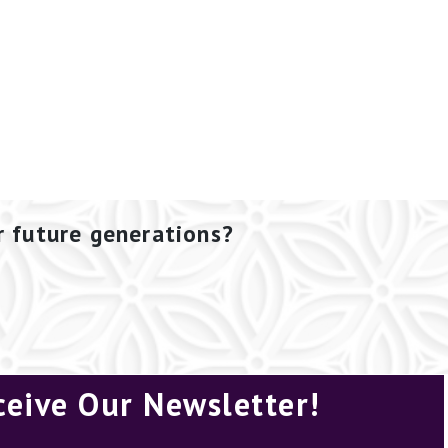
r future generations?
ceive Our Newsletter!