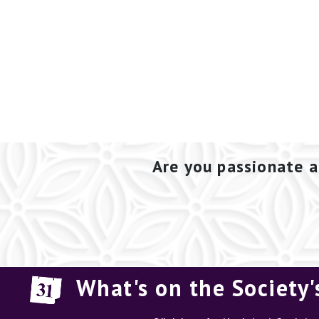
Are you passionate a
What's on the Society'