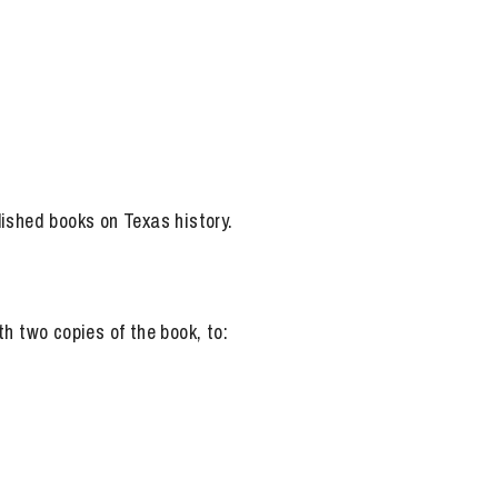
lished books on Texas history.
h two copies of the book, to: