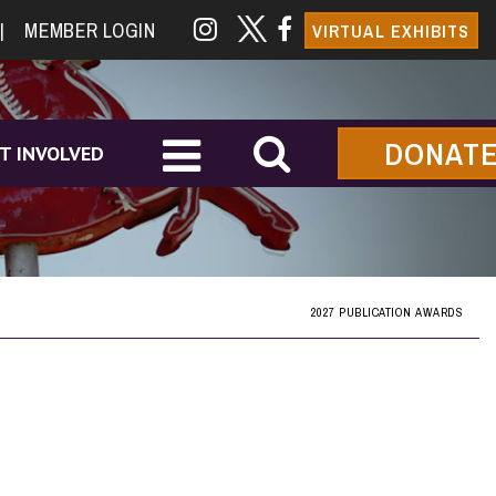
|
MEMBER LOGIN
VIRTUAL EXHIBITS
DONAT
T INVOLVED
2027 PUBLICATION AWARDS