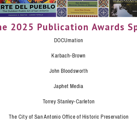
he 2025 Publication Awards S
DOCUmation
Karbach-Brown
John Bloodsworth
Japhet Media
Torrey Stanley-Carleton
The City of San Antonio Office of Historic Preservation