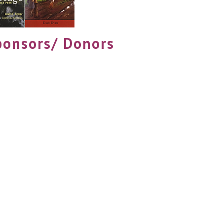
ponsors/ Donors