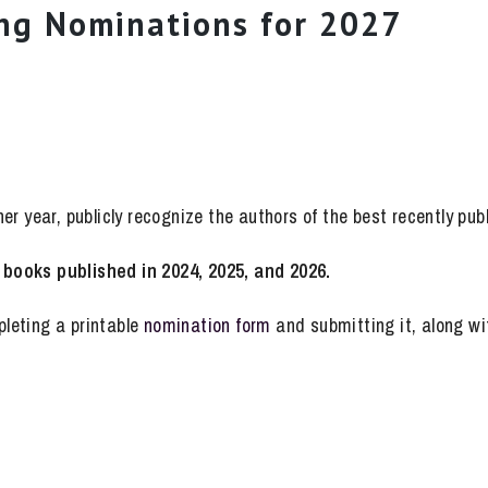
ng Nominations for 2027
r year, publicly recognize the authors of the best recently pub
books published in 2024, 2025, and 2026.
leting a printable
nomination form
and submitting it, along wit