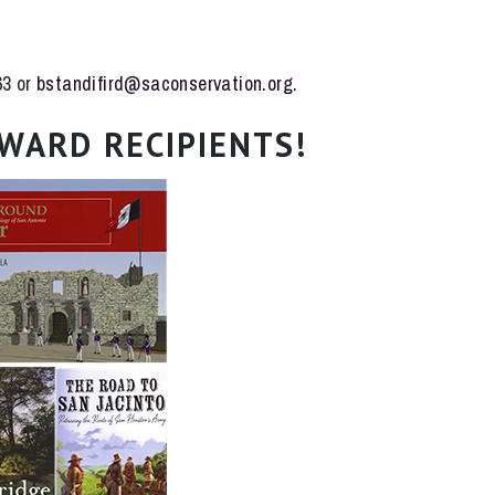
63 or
bstandifird@saconservation.org
.
WARD RECIPIENTS!