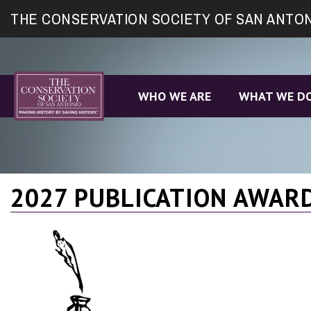
Site
THE CONSERVATION SOCIETY OF SAN ANTO
map
WHO WE ARE
WHAT WE D
2027 PUBLICATION AWAR