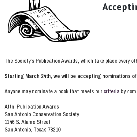
Accepti
The Society’s Publication Awards, which take place every othe
Starting March 24th, we will be accepting nominations of 
Anyone may nominate a book that meets our
criteria
by comp
Attn: Publication Awards
San Antonio Conservation Society
1146 S. Alamo Street
San Antonio, Texas 78210