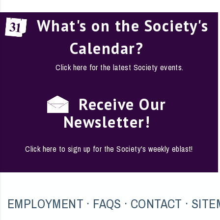
What's on the Society's
Calendar?
Click here for the latest Society events.
Receive Our
Newsletter!
Click here to sign up for the Society's weekly eblast!
EMPLOYMENT
·
FAQS
·
CONTACT
·
SITE