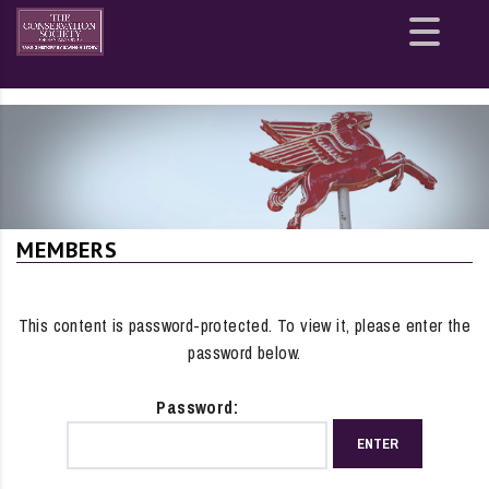
Site
map
MEMBERS
This content is password-protected. To view it, please enter the
password below.
Password: