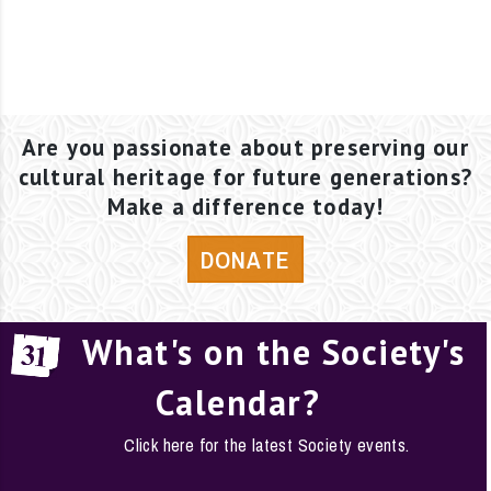
Are you passionate about preserving our
cultural heritage for future generations?
Make a difference today!
DONATE
What's on the Society's
Calendar?
Click here for the latest Society events.