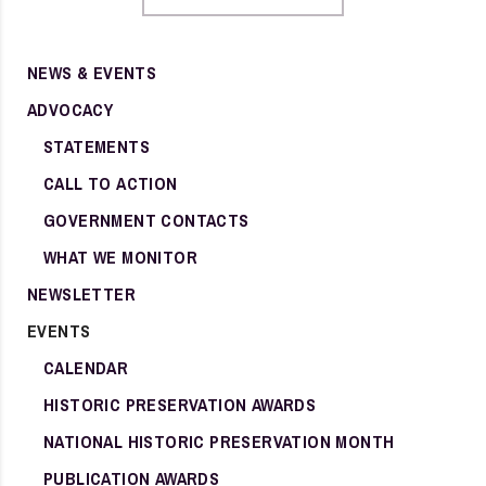
NEWS & EVENTS
ADVOCACY
STATEMENTS
CALL TO ACTION
GOVERNMENT CONTACTS
WHAT WE MONITOR
NEWSLETTER
EVENTS
CALENDAR
HISTORIC PRESERVATION AWARDS
NATIONAL HISTORIC PRESERVATION MONTH
PUBLICATION AWARDS