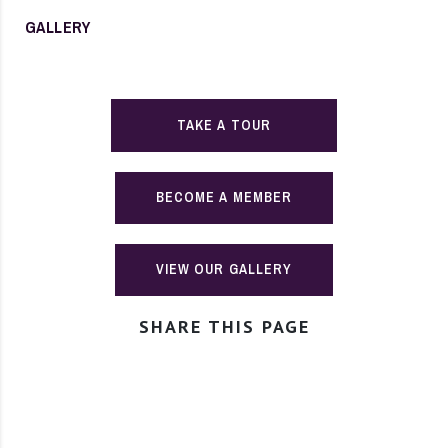
GALLERY
TAKE A TOUR
BECOME A MEMBER
VIEW OUR GALLERY
SHARE THIS PAGE