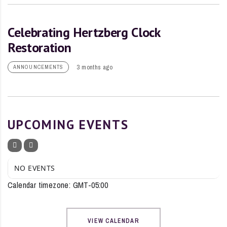
Celebrating Hertzberg Clock
Restoration
3 months ago
ANNOUNCEMENTS
UPCOMING EVENTS
NO EVENTS
Calendar timezone: GMT-05:00
VIEW CALENDAR