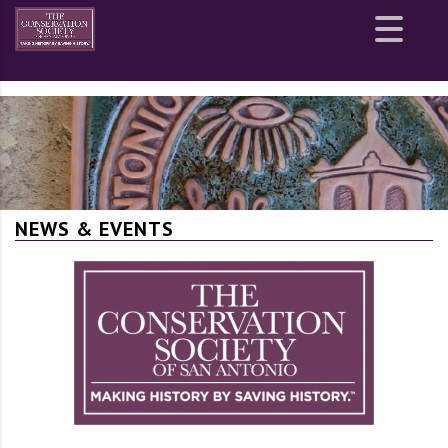
Site
map
NEWS & EVENTS