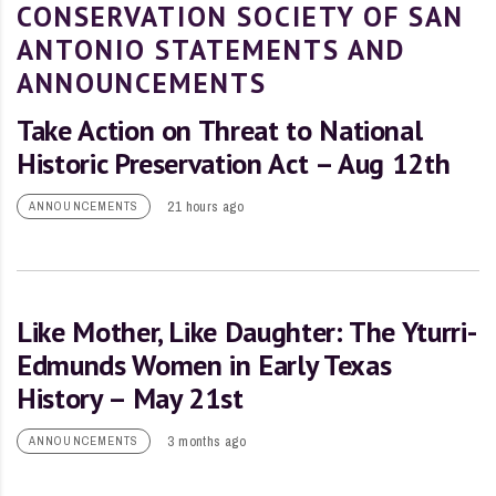
CONSERVATION SOCIETY OF SAN
ANTONIO STATEMENTS AND
ANNOUNCEMENTS
Take Action on Threat to National
Historic Preservation Act – Aug 12th
21 hours ago
ANNOUNCEMENTS
Like Mother, Like Daughter: The Yturri-
Edmunds Women in Early Texas
History – May 21st
3 months ago
ANNOUNCEMENTS