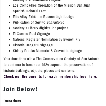
Los Compadres Operation of the Mission San Juan
Spanish Colonial Farm
Ellis Alley Exhibit in Beacon Light Lodge
Publication of
Saving San Antonio
Society’s Library digitization project
El Camino Real Signage
National Register Nomination by Everett Fly
Historic Hangar 9 signage
Sidney Brooks Memorial & Gravesite signage
Your donations allow The Conservation Society of San Antonio
to continue to honor our 1924 purpose: the preservation of
historic buildings, objects, places and customs.
Check out the benefits for each membership level here.
Join Below!
Donations