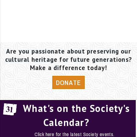
Are you passionate about preserving our
cultural heritage for future generations?
Make a difference today!
DONATE
What's on the Society's
Calendar?
Click here for the latest Society events.