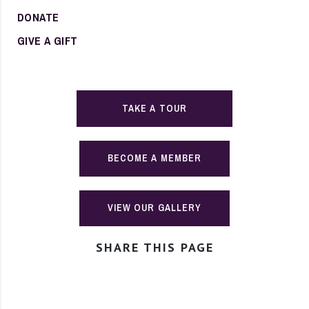
DONATE
GIVE A GIFT
TAKE A TOUR
BECOME A MEMBER
VIEW OUR GALLERY
SHARE THIS PAGE