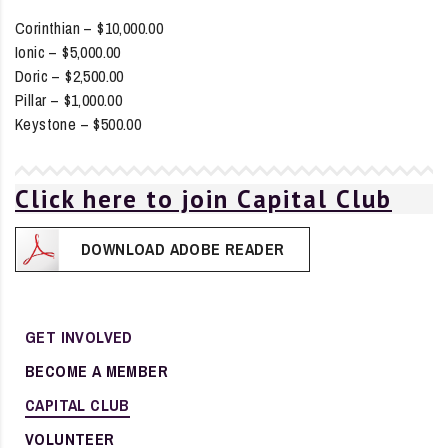
Corinthian – $10,000.00
Ionic – $5,000.00
Doric – $2,500.00
Pillar – $1,000.00
Keystone – $500.00
Click here to join Capital Club
DOWNLOAD ADOBE READER
GET INVOLVED
BECOME A MEMBER
CAPITAL CLUB
VOLUNTEER