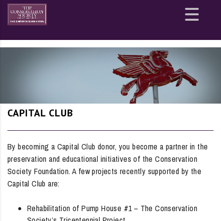
Site
map
CAPITAL CLUB
By becoming a Capital Club donor, you become a partner in the
preservation and educational initiatives of the Conservation
Society Foundation. A few projects recently supported by the
Capital Club are:
Rehabilitation of Pump House #1 – The Conservation
Society’s Tricentennial Project.