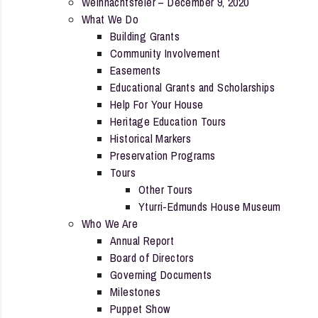
Weihnachtsfeier – December 9, 2020
What We Do
Building Grants
Community Involvement
Easements
Educational Grants and Scholarships
Help For Your House
Heritage Education Tours
Historical Markers
Preservation Programs
Tours
Other Tours
Yturri-Edmunds House Museum
Who We Are
Annual Report
Board of Directors
Governing Documents
Milestones
Puppet Show