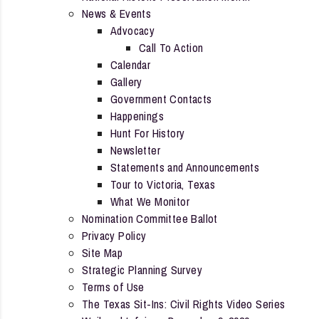
News & Events
Advocacy
Call To Action
Calendar
Gallery
Government Contacts
Happenings
Hunt For History
Newsletter
Statements and Announcements
Tour to Victoria, Texas
What We Monitor
Nomination Committee Ballot
Privacy Policy
Site Map
Strategic Planning Survey
Terms of Use
The Texas Sit-Ins: Civil Rights Video Series