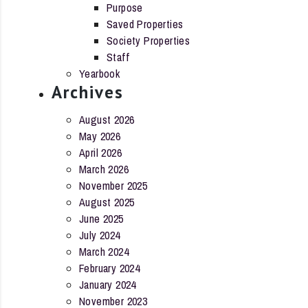
Purpose
Saved Properties
Society Properties
Staff
Yearbook
Archives
August 2026
May 2026
April 2026
March 2026
November 2025
August 2025
June 2025
July 2024
March 2024
February 2024
January 2024
November 2023