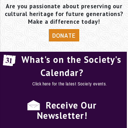
Are you passionate about preserving our
cultural heritage for future generations?
Make a difference today!
DONATE
What's on the Society's
Calendar?
Click here for the latest Society events.
Receive Our
Newsletter!