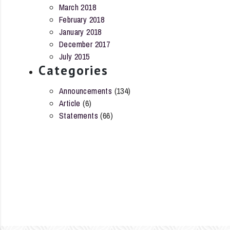
March 2018
February 2018
January 2018
December 2017
July 2015
Categories
Announcements
(134)
Article
(6)
Statements
(66)