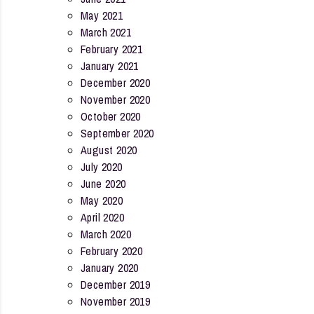
May 2021
March 2021
February 2021
January 2021
December 2020
November 2020
October 2020
September 2020
August 2020
July 2020
June 2020
May 2020
April 2020
March 2020
February 2020
January 2020
December 2019
November 2019