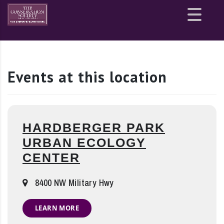
Site
map
Events at this location
HARDBERGER PARK
URBAN ECOLOGY
CENTER
8400 NW Military Hwy
LEARN MORE