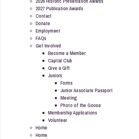
2026 Historic Preservation Awards
2027 Publication Awards
Contact
Donate
Employment
FAQs
Get Involved
Become a Member
Capital Club
Give a Gift
Juniors
Forms
Junior Associate Passport
Meeting
Photo of the Goose
Membership Applications
Volunteer
Home
Home