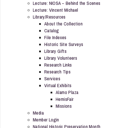
Lecture: NIOSA – Behind the Scenes
Lecture: Vincent Michael
Library/Resources
About the Collection
Catalog
File Indexes
Historic Site Surveys
Library Gifts
Library Volunteers
Research Links
Research Tips
Services
Virtual Exhibits
Alamo Plaza
HemisFair
Missions
Media
Member Login
National Historic Preservation Month