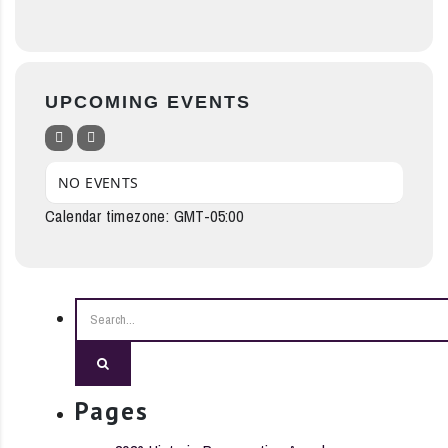
UPCOMING EVENTS
NO EVENTS
Calendar timezone: GMT-05:00
Search
Pages