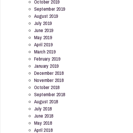
October 2019
September 2019
August 2019
July 2019
June 2019
May 2019
April 2019
March 2019
February 2019
January 2019
December 2018
November 2018
October 2018
September 2018
August 2018
July 2018
June 2018
May 2018
April 2018