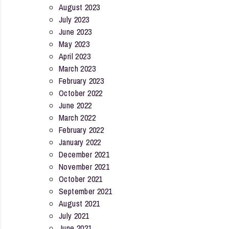
August 2023
July 2023
June 2023
May 2023
April 2023
March 2023
February 2023
October 2022
June 2022
March 2022
February 2022
January 2022
December 2021
November 2021
October 2021
September 2021
August 2021
July 2021
June 2021