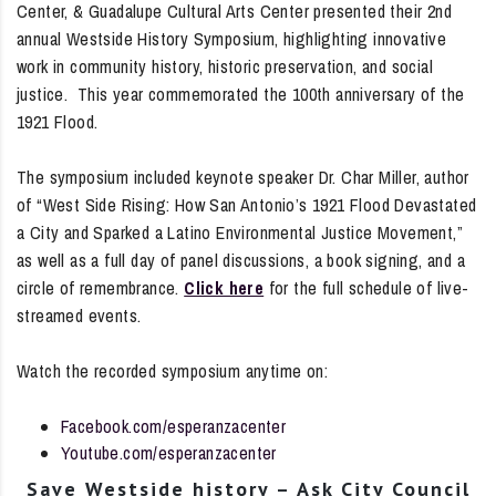
Center, & Guadalupe Cultural Arts Center presented their 2nd
annual Westside History Symposium, highlighting innovative
work in community history, historic preservation, and social
justice. This year commemorated the 100th anniversary of the
1921 Flood.
The symposium included keynote speaker Dr. Char Miller, author
of “West Side Rising: How San Antonio’s 1921 Flood Devastated
a City and Sparked a Latino Environmental Justice Movement,”
as well as a full day of panel discussions, a book signing, and a
circle of remembrance.
Click here
for the full schedule of live-
streamed events.
Watch the recorded symposium anytime on:
Facebook.com/esperanzacenter
Youtube.com/esperanzacenter
Save Westside history – Ask City Council