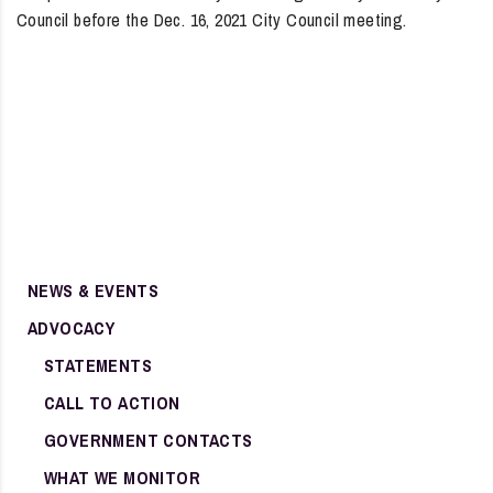
Council before the Dec. 16, 2021 City Council meeting.
NEWS & EVENTS
ADVOCACY
STATEMENTS
CALL TO ACTION
GOVERNMENT CONTACTS
WHAT WE MONITOR