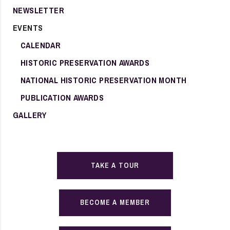
NEWSLETTER
EVENTS
CALENDAR
HISTORIC PRESERVATION AWARDS
NATIONAL HISTORIC PRESERVATION MONTH
PUBLICATION AWARDS
GALLERY
TAKE A TOUR
BECOME A MEMBER