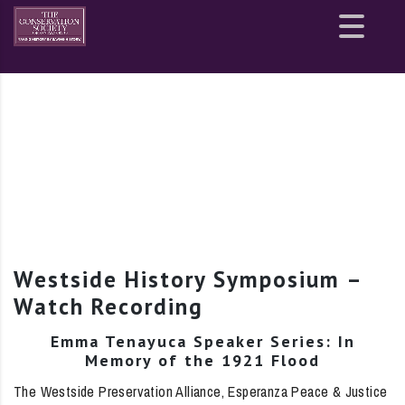
Site
map
Westside History Symposium –
Watch Recording
Emma Tenayuca Speaker Series: In
Memory of the 1921 Flood
The Westside Preservation Alliance, Esperanza Peace & Justice