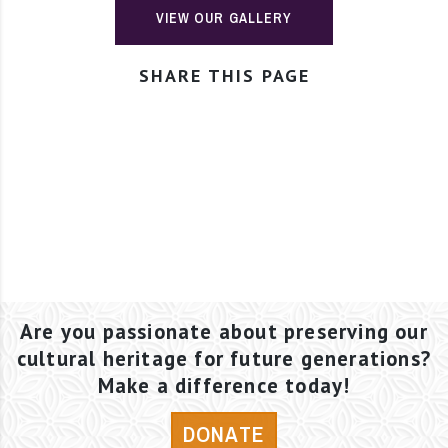
VIEW OUR GALLERY
SHARE THIS PAGE
Are you passionate about preserving our
cultural heritage for future generations?
Make a difference today!
DONATE