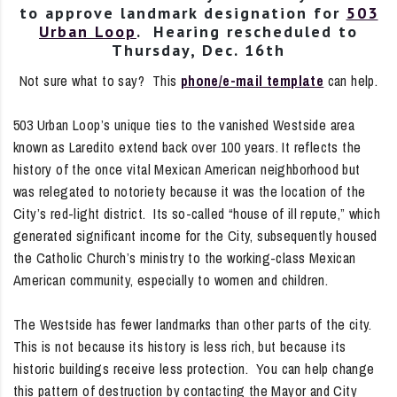
to approve landmark designation for
503
Urban Loop
. Hearing rescheduled to
Thursday, Dec. 16th
Not sure what to say? This
phone/e-mail template
can help.
503 Urban Loop’s unique ties to the vanished Westside area
known as Laredito extend back over 100 years. It reflects the
history of the once vital Mexican American neighborhood but
was relegated to notoriety because it was the location of the
City’s red-light district. Its so-called “house of ill repute,” which
generated significant income for the City, subsequently housed
the Catholic Church’s ministry to the working-class Mexican
American community, especially to women and children.
The Westside has fewer landmarks than other parts of the city.
This is not because its history is less rich, but because its
historic buildings receive less protection. You can help change
this pattern of destruction by contacting the Mayor and City