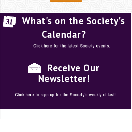
What's on the Society's
Calendar?
Click here for the latest Society events.
Receive Our
Newsletter!
Click here to sign up for the Society's weekly eblast!
EMPLOYMENT
·
FAQS
·
CONTACT
·
SITE