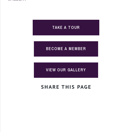
TAKE A TOUR
BECOME A MEMBER
VIEW OUR GALLERY
SHARE THIS PAGE