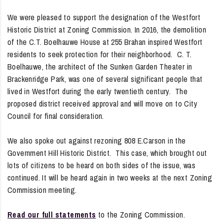
We were pleased to support the designation of the Westfort
Historic District at Zoning Commission. In 2016, the demolition
of the C.T. Boelhauwe House at 255 Brahan inspired Westfort
residents to seek protection for their neighborhood. C. T.
Boelhauwe, the architect of the Sunken Garden Theater in
Brackenridge Park, was one of several significant people that
lived in Westfort during the early twentieth century. The
proposed district received approval and will move on to City
Council for final consideration.
We also spoke out against rezoning 808 E.Carson in the
Government Hill Historic District. This case, which brought out
lots of citizens to be heard on both sides of the issue, was
continued. It will be heard again in two weeks at the next Zoning
Commission meeting.
Read our full statements
to the Zoning Commission.