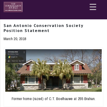
Site
map
San Antonio Conservation Society
Position Statement
March 20, 2018
Former home (razed) of C.T. Boelhauwe at 255 Brahan.