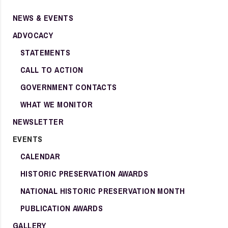
NEWS & EVENTS
ADVOCACY
STATEMENTS
CALL TO ACTION
GOVERNMENT CONTACTS
WHAT WE MONITOR
NEWSLETTER
EVENTS
CALENDAR
HISTORIC PRESERVATION AWARDS
NATIONAL HISTORIC PRESERVATION MONTH
PUBLICATION AWARDS
GALLERY