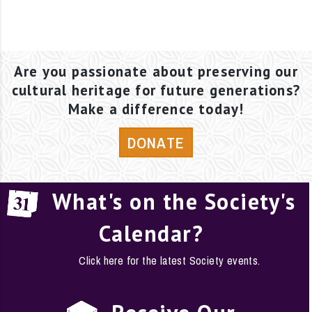
Are you passionate about preserving our
cultural heritage for future generations?
Make a difference today!
DONATE
What's on the Society's
Calendar?
Click here for the latest Society events.