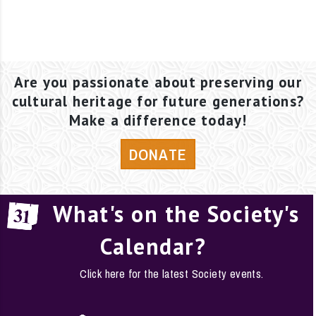
Are you passionate about preserving our
cultural heritage for future generations?
Make a difference today!
DONATE
What's on the Society's
Calendar?
Click here for the latest Society events.