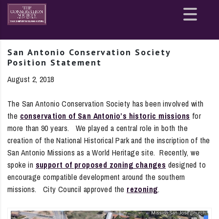
Site
map
San Antonio Conservation Society
Position Statement
August 2, 2018
The San Antonio Conservation Society has been involved with
the
conservation of San Antonio’s historic missions
for
more than 90 years. We played a central role in both the
creation of the National Historical Park and the inscription of the
San Antonio Missions as a World Heritage site. Recently, we
spoke in
support of proposed zoning changes
designed to
encourage compatible development around the southern
missions. City Council approved the
rezoning
.