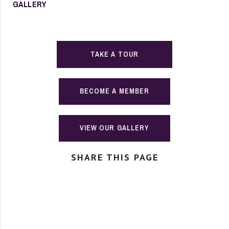
GALLERY
TAKE A TOUR
BECOME A MEMBER
VIEW OUR GALLERY
SHARE THIS PAGE