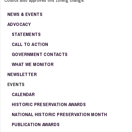
Council also approved this zoning change.
NEWS & EVENTS
ADVOCACY
STATEMENTS
CALL TO ACTION
GOVERNMENT CONTACTS
WHAT WE MONITOR
NEWSLETTER
EVENTS
CALENDAR
HISTORIC PRESERVATION AWARDS
NATIONAL HISTORIC PRESERVATION MONTH
PUBLICATION AWARDS