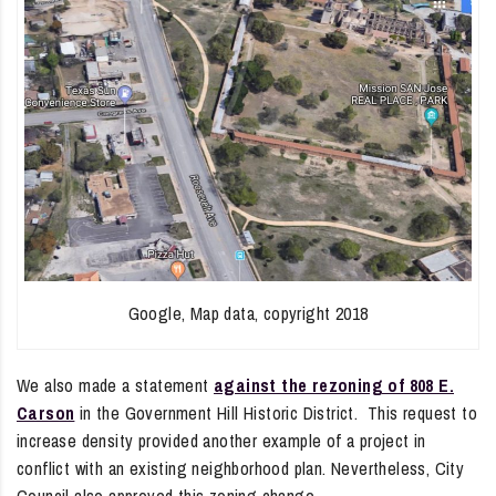
Google, Map data, copyright 2018
We also made a statement
against the rezoning of 808 E.
Carson
in the Government Hill Historic District. This request to
increase density provided another example of a project in
conflict with an existing neighborhood plan. Nevertheless, City