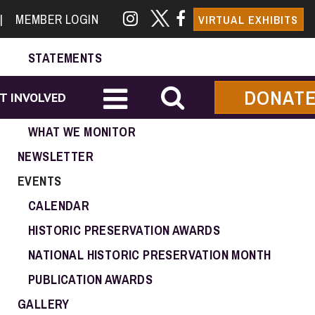
NEWS & EVENTS
|
MEMBER LOGIN
VIRTUAL EXHIBITS
ADVOCACY
STATEMENTS
CALL TO ACTION
DONAT
T INVOLVED
GOVERNMENT CONTACTS
WHAT WE MONITOR
NEWSLETTER
EVENTS
CALENDAR
HISTORIC PRESERVATION AWARDS
NATIONAL HISTORIC PRESERVATION MONTH
PUBLICATION AWARDS
GALLERY