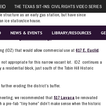
of rezoning the 1920s ice house at
419 S. Hackberry
. The
NIO
THE TEXAS SIT-INS: CIVIL RIGHTS VIDEO SERIES
t building to be reused as a neighborhood bar and tavern.
e structure as an early gas station, but have since
an ice station/ice house.
Review Commission soon to start the landmark designation
O
NEWS & EVENTS
LIBRARY/RESOURCES
GE
 this little
gem-in-the-rough
.
ing (IDZ) that would allow commercial use at
617 E. Euclid
.
 not appropriate for this narrow vacant lot. IDZ continues a
 residential block, just south of the Tobin Hill Historic
urther eroding the district’s buffer.
 meeting, we recommended that
517 Lavaca
be renovated
h a pre-fab “tiny home” didn’t make sense when the historic