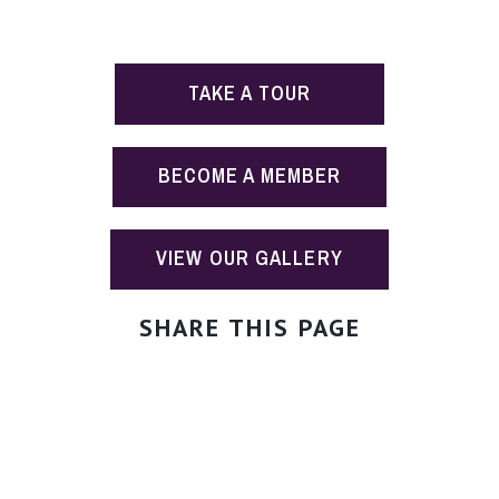
TAKE A TOUR
BECOME A MEMBER
VIEW OUR GALLERY
SHARE THIS PAGE