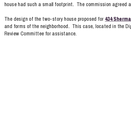
house had such a small footprint. The commission agreed a
The design of the two-story house proposed for
434 Sherm
and forms of the neighborhood. This case, located in the Dign
Review Committee for assistance.