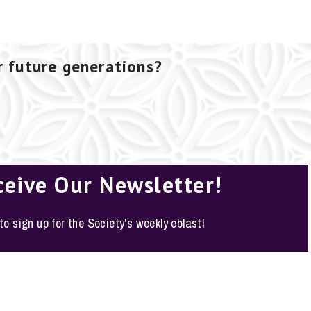
r future generations?
ceive Our Newsletter!
 to sign up for the Society's weekly eblast!