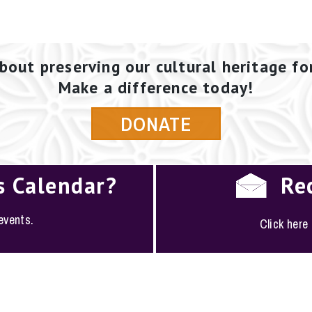
bout preserving our cultural heritage fo
Make a difference today!
DONATE
s Calendar?
Re
 events.
Click here
PLOYMENT
·
FAQS
·
CONTACT
·
SITEMAP