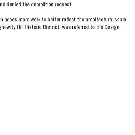
nd denied the demolition request.
an
needs more work to better reflect the architectural scale
owity Hill Historic District, was referred to the Design