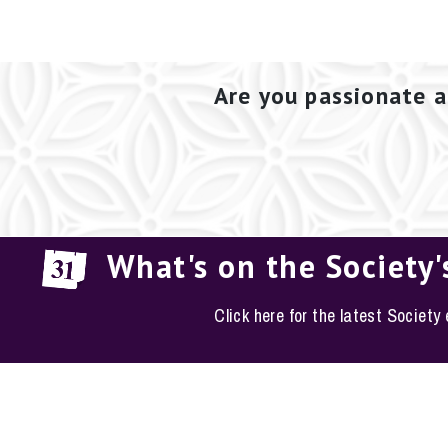
Are you passionate a
What's on the Society'
Click here for the latest Society
EM