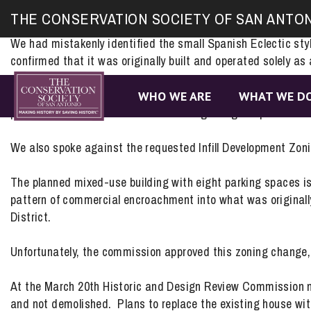
Site
On March 19th, we spoke to the Zoning Commission in favor 
THE CONSERVATION SOCIETY OF SAN ANTO
map
commission approved this change, which will allow the vacan
We had mistakenly identified the small Spanish Eclectic styl
confirmed that it was originally built and operated solely as 
419 S. Hackberry will be going to the Historic Design and 
WHO WE ARE
WHAT WE D
process. Kudos to the owners for recognizing the potential of
We also spoke against the requested Infill Development Zon
The planned mixed-use building with eight parking spaces is
pattern of commercial encroachment into what was originally a
District.
Unfortunately, the commission approved this zoning change, f
At the March 20th Historic and Design Review Commission
and not demolished. Plans to replace the existing house wit