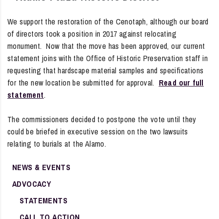
We support the restoration of the Cenotaph, although our board
of directors took a position in 2017 against relocating
monument. Now that the move has been approved, our current
statement joins with the Office of Historic Preservation staff in
requesting that hardscape material samples and specifications
for the new location be submitted for approval.
Read our full
statement
.
The commissioners decided to postpone the vote until they
could be briefed in executive session on the two lawsuits
relating to burials at the Alamo.
NEWS & EVENTS
ADVOCACY
STATEMENTS
CALL TO ACTION