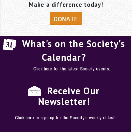
Make a difference today!
DONATE
What's on the Society's
Calendar?
Click here for the latest Society events.
Receive Our
Newsletter!
Click here to sign up for the Society's weekly eblast!