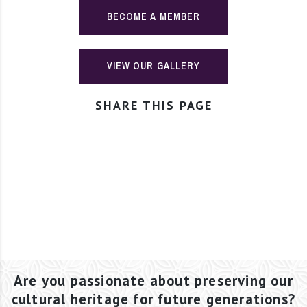
BECOME A MEMBER
VIEW OUR GALLERY
SHARE THIS PAGE
Are you passionate about preserving our
cultural heritage for future generations?