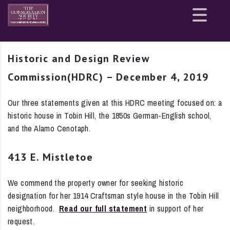
Site
map
Historic and Design Review
Commission(HDRC) – December 4, 2019
Our three statements given at this HDRC meeting focused on: a
historic house in Tobin Hill, the 1850s German-English school,
and the Alamo Cenotaph.
413 E. Mistletoe
We commend the property owner for seeking historic
designation for her 1914 Craftsman style house in the Tobin Hill
neighborhood.
Read our full statement
in support of her
request.