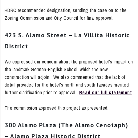
HDRC recommended designation, sending the case on to the
Zoning Commission and City Council for final approval.
423 S. Alamo Street – La Villita Historic
District
We expressed our concern about the proposed hotel’s impact on
the landmark German-English School, which the new
construction will adjoin. We also commented that the lack of
detail provided for the hotel’s north and south facades merited
further clarification prior to approval.
Read our full statement
.
The commission approved this project as presented.
300 Alamo Plaza (The Alamo Cenotaph)
– Alamo Plaza Historic District