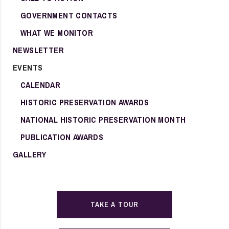
GOVERNMENT CONTACTS
WHAT WE MONITOR
NEWSLETTER
EVENTS
CALENDAR
HISTORIC PRESERVATION AWARDS
NATIONAL HISTORIC PRESERVATION MONTH
PUBLICATION AWARDS
GALLERY
TAKE A TOUR