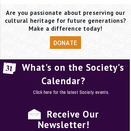
Are you passionate about preserving our
cultural heritage for future generations?
Make a difference today!
DONATE
What's on the Society's
Calendar?
Click here for the latest Society events.
Receive Our
Newsletter!