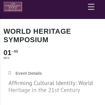
Site
map
WORLD HERITAGE
SYMPOSIUM
01
03
NOV
Event Details
Affirming Cultural Identity: World
Heritage in the 21st Century