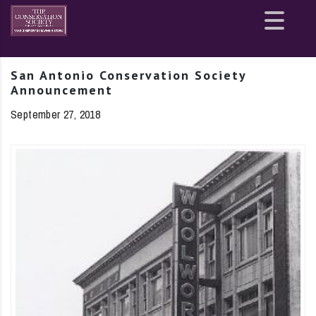
Site
map
San Antonio Conservation Society
Announcement
September 27, 2018