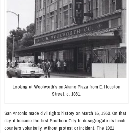
Looking at Woolworth’s on Alamo Plaza from E. Houston
Street, c. 1981.
San Antonio made civil rights history on March 16, 1960. On that
day, it became the first Southern City to desegregate its lunch
counters voluntarily, without protest or incident. The 1921