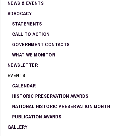
NEWS & EVENTS
ADVOCACY
STATEMENTS
CALL TO ACTION
GOVERNMENT CONTACTS
WHAT WE MONITOR
NEWSLETTER
EVENTS
CALENDAR
HISTORIC PRESERVATION AWARDS
NATIONAL HISTORIC PRESERVATION MONTH
PUBLICATION AWARDS
GALLERY