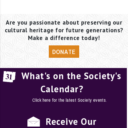
Are you passionate about preserving our
cultural heritage for future generations?
Make a difference today!
DONATE
What's on the Society's
Calendar?
Click here for the latest Society events.
Receive Our