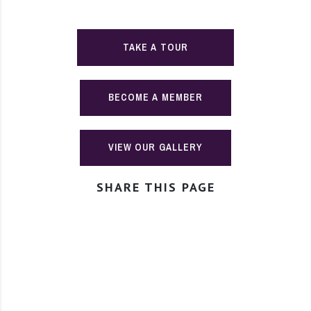
TAKE A TOUR
BECOME A MEMBER
VIEW OUR GALLERY
SHARE THIS PAGE