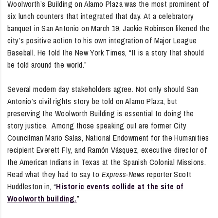
Woolworth’s Building on Alamo Plaza was the most prominent of
six lunch counters that integrated that day. At a celebratory
banquet in San Antonio on March 19, Jackie Robinson likened the
city’s positive action to his own integration of Major League
Baseball. He told the New York Times, “It is a story that should
be told around the world.”
Several modern day stakeholders agree. Not only should San
Antonio’s civil rights story be told on Alamo Plaza, but
preserving the Woolworth Building is essential to doing the
story justice. Among those speaking out are former City
Councilman Mario Salas, National Endowment for the Humanities
recipient Everett Fly, and Ramón Vásquez, executive director of
the American Indians in Texas at the Spanish Colonial Missions.
Read what they had to say to
Express-News
reporter Scott
Huddleston in, “
Historic events collide at the site of
Woolworth building.
”