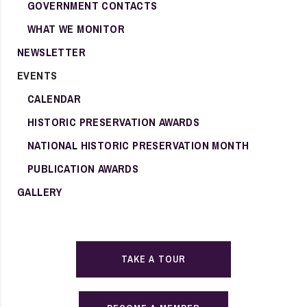
GOVERNMENT CONTACTS
WHAT WE MONITOR
NEWSLETTER
EVENTS
CALENDAR
HISTORIC PRESERVATION AWARDS
NATIONAL HISTORIC PRESERVATION MONTH
PUBLICATION AWARDS
GALLERY
TAKE A TOUR