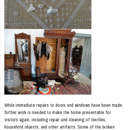
While immediate repairs to doors and windows have been made,
further work is needed to make the home presentable for
visitors again, including repair and cleaning of textiles,
household objects, and other artifacts. Some of the broken