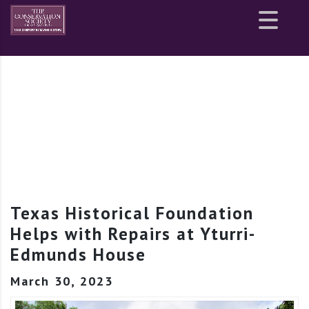
Site
map
Texas Historical Foundation
Helps with Repairs at Yturri-
Edmunds House
March 30, 2023