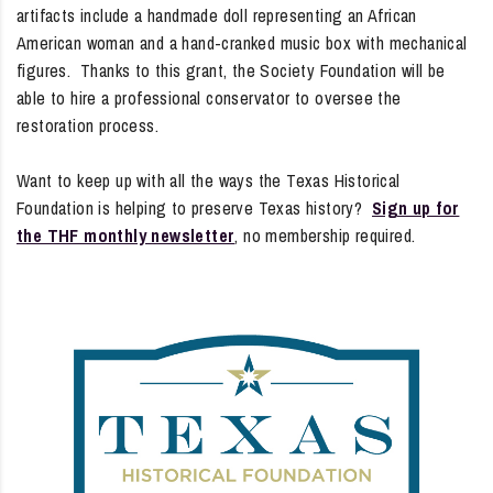
artifacts include a handmade doll representing an African
American woman and a hand-cranked music box with mechanical
figures. Thanks to this grant, the Society Foundation will be
able to hire a professional conservator to oversee the
restoration process.
Want to keep up with all the ways the Texas Historical
Foundation is helping to preserve Texas history?
Sign up for
the THF monthly newsletter
, no membership required.