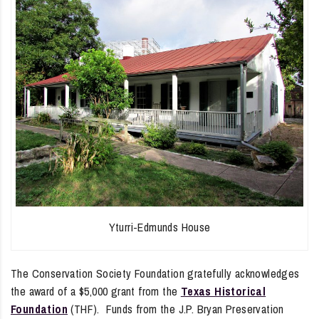
Yturri-Edmunds House
The Conservation Society Foundation gratefully acknowledges
the award of a $5,000 grant from the
Texas Historical
Foundation
(THF). Funds from the J.P. Bryan Preservation