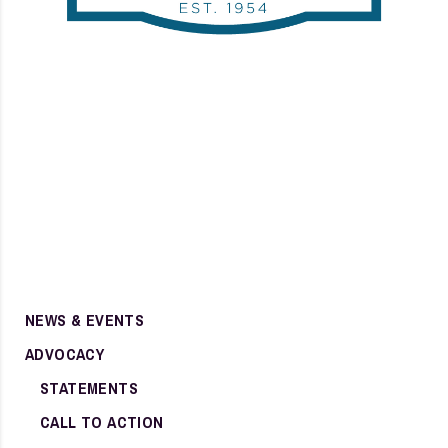
NEWS & EVENTS
ADVOCACY
STATEMENTS
CALL TO ACTION