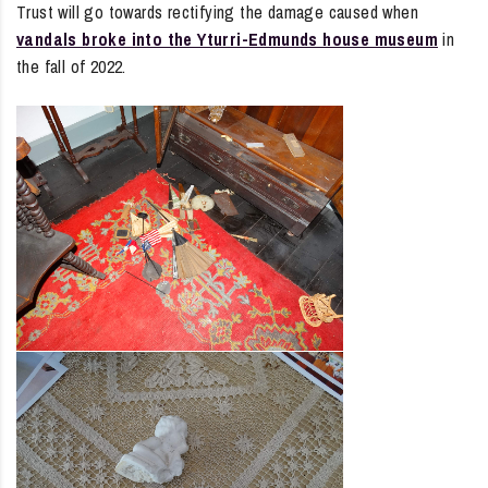
Trust will go towards rectifying the damage caused when
vandals broke into the Yturri-Edmunds house museum
in
the fall of 2022.