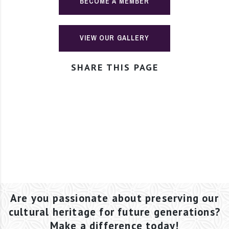
BECOME A MEMBER
VIEW OUR GALLERY
SHARE THIS PAGE
Are you passionate about preserving our
cultural heritage for future generations?
Make a difference today!