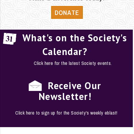
DONATE
What's on the Society's
Calendar?
Click here for the latest Society events.
Receive Our
Newsletter!
Click here to sign up for the Society's weekly eblast!