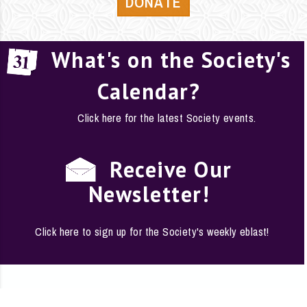
DONATE
What's on the Society's
Calendar?
Click here for the latest Society events.
Receive Our
Newsletter!
Click here to sign up for the Society's weekly eblast!