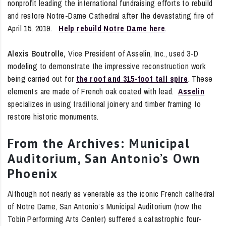
nonprofit leading the international fundraising efforts to rebuild
and restore Notre-Dame Cathedral after the devastating fire of
April 15, 2019.
Help rebuild Notre Dame here
.
Alexis Boutrolle,
Vice President of Asselin, Inc., used 3-D
modeling to demonstrate the impressive reconstruction work
being carried out for
the roof and 315-foot tall spire
. These
elements are made of French oak coated with lead.
Asselin
specializes in using traditional joinery and timber framing to
restore historic monuments.
From the Archives: Municipal
Auditorium, San Antonio’s Own
Phoenix
Although not nearly as venerable as the iconic French cathedral
of Notre Dame, San Antonio’s Municipal Auditorium (now the
Tobin Performing Arts Center) suffered a catastrophic four-