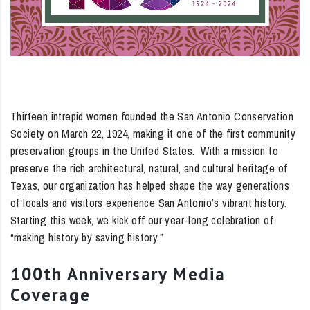
Thirteen intrepid women founded the San Antonio Conservation
Society on March 22, 1924, making it one of the first community
preservation groups in the United States. With a mission to
preserve the rich architectural, natural, and cultural heritage of
Texas, our organization has helped shape the way generations
of locals and visitors experience San Antonio’s vibrant history.
Starting this week, we kick off our year-long celebration of
“making history by saving history.”
100th Anniversary Media
Coverage