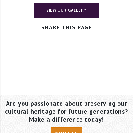
VIEW OUR GALLERY
SHARE THIS PAGE
Are you passionate about preserving our
cultural heritage for future generations?
Make a difference today!