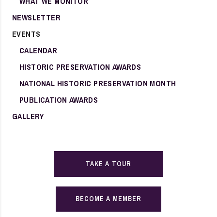
WHAT WE MONITOR
NEWSLETTER
EVENTS
CALENDAR
HISTORIC PRESERVATION AWARDS
NATIONAL HISTORIC PRESERVATION MONTH
PUBLICATION AWARDS
GALLERY
TAKE A TOUR
BECOME A MEMBER