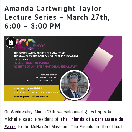
Amanda Cartwright Taylor
Lecture Series – March 27th,
6:00 – 8:00 PM
Long
Description
On Wednesday, March 27th, we welcomed
guest speaker
Michel Picaud
, President of
The Friends of Notre Dame de
Paris
, to the McNay Art Museum. The Friends are the official