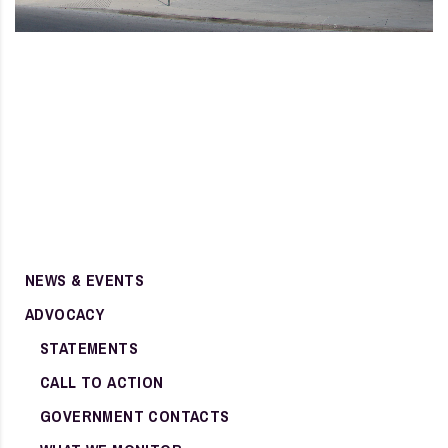
NEWS & EVENTS
ADVOCACY
STATEMENTS
CALL TO ACTION
GOVERNMENT CONTACTS