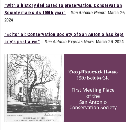
“With a history dedicated to preservation, Conservation
Society marks its 100th year”
–
San Antonio Report
, March 26,
2024
“Editorial: Conservation Society of San Antonio has kept
city’s past alive”
–
San Antonio Express-News
, March 24, 2024