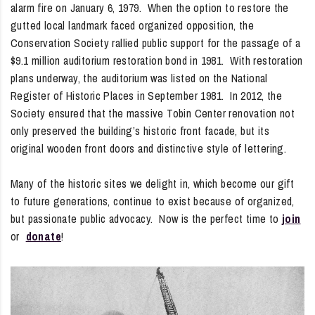
alarm fire on January 6, 1979. When the option to restore the
gutted local landmark faced organized opposition, the
Conservation Society rallied public support for the passage of a
$9.1 million auditorium restoration bond in 1981. With restoration
plans underway, the auditorium was listed on the National
Register of Historic Places in September 1981. In 2012, the
Society ensured that the massive Tobin Center renovation not
only preserved the building’s historic front facade, but its
original wooden front doors and distinctive style of lettering.
Many of the historic sites we delight in, which become our gift
to future generations, continue to exist because of organized,
but passionate public advocacy. Now is the perfect time to
join
or
donate
!