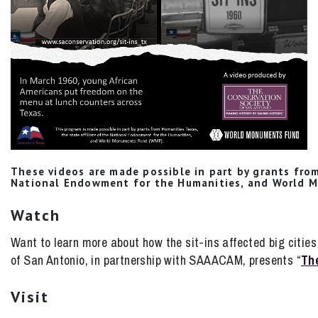
These videos are made possible in part by grants from
National Endowment for the Humanities, and World 
Watch
Want to learn more about how the sit-ins affected big citi
of San Antonio, in partnership with SAAACAM, presents “
The
Visit