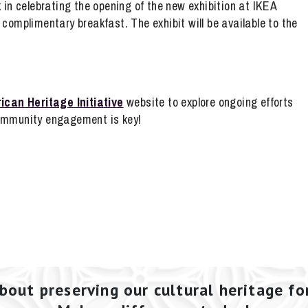
n celebrating the opening of the new exhibition at IKEA
a complimentary breakfast. The exhibit will be available to the
ican Heritage Initiative
website to explore ongoing efforts
Community engagement is key!
bout preserving our cultural heritage fo