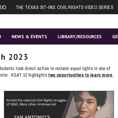
NIO
THE TEXAS SIT-INS: CIVIL RIGHTS VIDEO SERIES
O
NEWS & EVENTS
LIBRARY/RESOURCES
GE
th 2023
udents took direct action to reclaim equal rights in one of
unter. KSAT 12 highlights
two opportunities to learn more
,