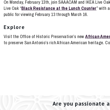
On Monday, February 13th, join SAAACAM and IKEA Live Oak i
Live Oak “
Black Resistance at the Lunch Counter
” with 
public for viewing February 13 through March 16.
Explore
Visit the Office of Historic Preservation’s new
African Amer
to preserve San Antonio’s rich African American heritage. 
Are you passionate a