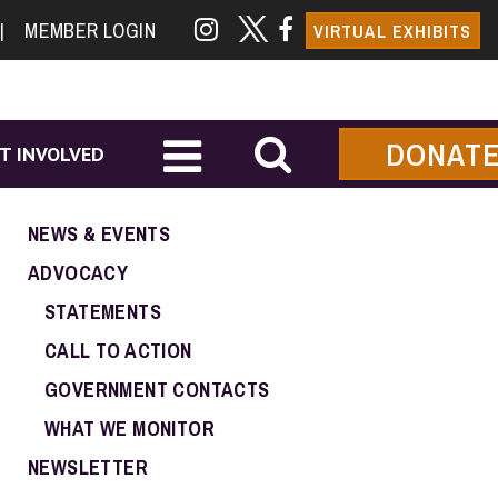
|
MEMBER LOGIN
VIRTUAL EXHIBITS
DONAT
T INVOLVED
NEWS & EVENTS
ADVOCACY
STATEMENTS
CALL TO ACTION
GOVERNMENT CONTACTS
WHAT WE MONITOR
NEWSLETTER