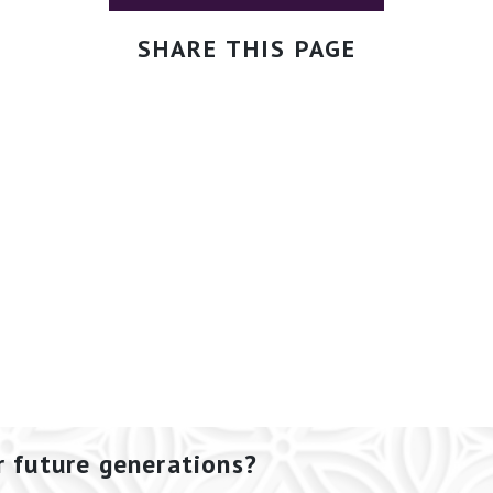
SHARE THIS PAGE
r future generations?