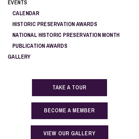
EVENTS
CALENDAR
HISTORIC PRESERVATION AWARDS
NATIONAL HISTORIC PRESERVATION MONTH
PUBLICATION AWARDS
GALLERY
TAKE A TOUR
BECOME A MEMBER
VIEW OUR GALLERY