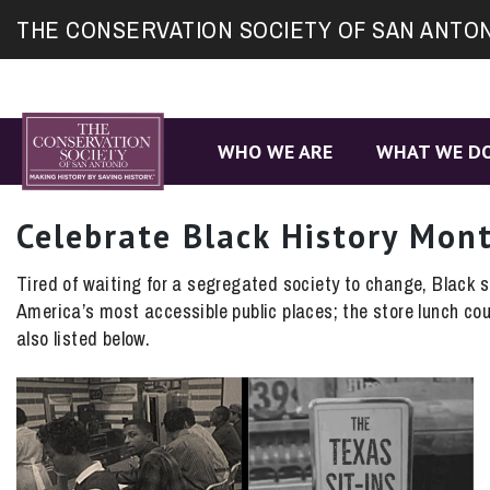
Site
THE CONSERVATION SOCIETY OF SAN ANTO
map
WHO WE ARE
WHAT WE D
Celebrate Black History Mon
Tired of waiting for a segregated society to change, Black st
America’s most accessible public places; the store lunch co
also listed below.