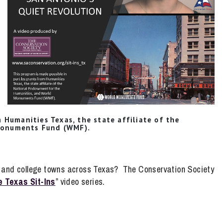
 Humanities Texas, the state affiliate of the
Monuments Fund (WMF).
es and college towns across Texas? The Conservation Society
 Texas Sit-Ins
” video series.