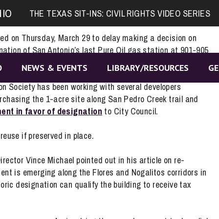
sition Statement
NIO
THE TEXAS SIT-INS: CIVIL RIGHTS VIDEO SERIES
ted on Thursday, March 29 to delay making a decision on
ation of San Antonio’s last Pure Oil gas station at 901-905
nother 6 months.
O
NEWS & EVENTS
LIBRARY/RESOURCES
GE
n Society has been working with several developers
urchasing the 1-acre site along San Pedro Creek trail and
ent in favor of designation
to City Council.
reuse if preserved in place.
irector Vince Michael pointed out in his article on re-
t is emerging along the Flores and Nogalitos corridors in
oric designation can qualify the building to receive tax