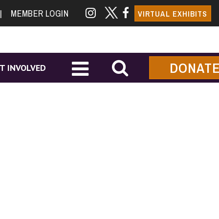
|
MEMBER LOGIN
VIRTUAL EXHIBITS
DONAT
T INVOLVED