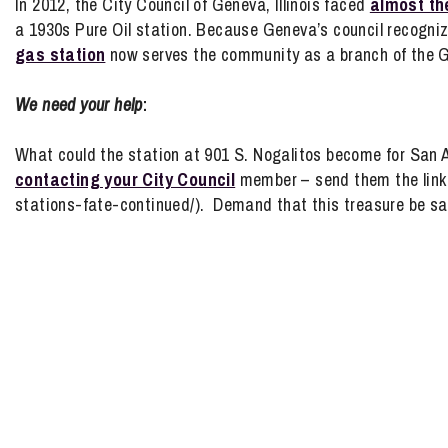
In 2012, the City Council of Geneva, Illinois faced
almost th
a 1930s Pure Oil station. Because Geneva’s council recognize
gas station
now serves the community as a branch of the 
We need your help
:
What could the station at 901 S. Nogalitos become for San 
contacting your City Council
member – send them the link t
stations-fate-continued/). Demand that this treasure be sa