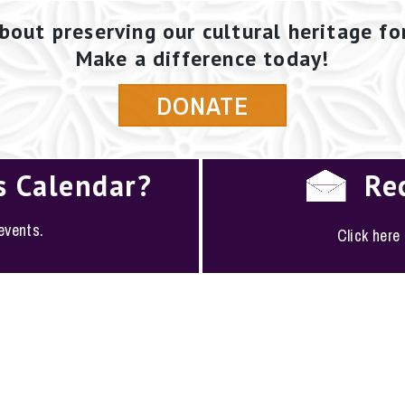
bout preserving our cultural heritage fo
Make a difference today!
DONATE
s Calendar?
Re
 events.
Click here
PLOYMENT
·
FAQS
·
CONTACT
·
SITEMAP
ociety of San Antonio · 1146 South Alamo, San Antoni
(210) 224-6163 ·
conserve@saconservation.org
·
Privac