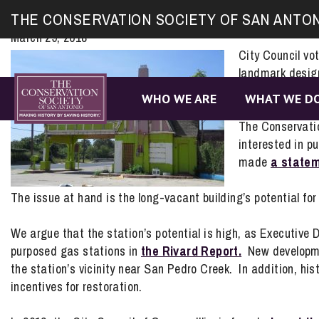
Site
San Antonio Conservation Society Po
THE CONSERVATION SOCIETY OF SAN ANTO
map
March 29, 2018
City Council vo
landmark design
Nogalitos for a
WHO WE ARE
WHAT WE D
The Conservatio
interested in p
made
a statem
The issue at hand is the long-vacant building’s potential for 
We argue that the station’s potential is high, as Executive D
purposed gas stations in
the Rivard Report.
New developmen
the station’s vicinity near San Pedro Creek. In addition, hist
incentives for restoration.