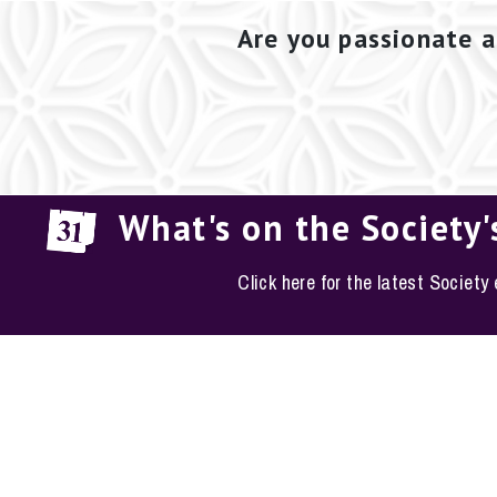
Are you passionate a
What's on the Society'
Click here for the latest Society
EM
The Conservation S
Phone: 