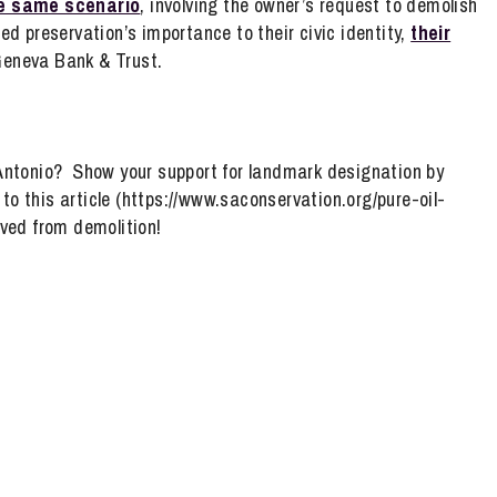
e same scenario
, involving the owner’s request to demolish
d preservation’s importance to their civic identity,
their
Geneva Bank & Trust.
Antonio? Show your support for landmark designation by
o this article (https://www.saconservation.org/pure-oil-
ved from demolition!