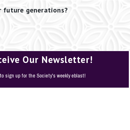
r future generations?
ceive Our Newsletter!
 to sign up for the Society's weekly eblast!
o, Texas 78210-1178
y Policy