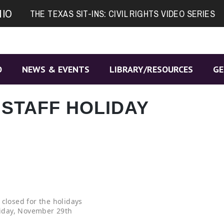
NIO
THE TEXAS SIT-INS: CIVIL RIGHTS VIDEO SERIES
O
NEWS & EVENTS
LIBRARY/RESOURCES
GE
 STAFF HOLIDAY
 closed for the holidays
iday, November 29th