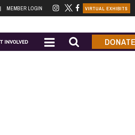
|
MEMBER LOGIN
VIRTUAL EXHIBITS
DONAT
T INVOLVED