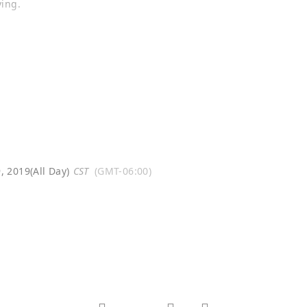
ing.
, 2019
(All Day)
CST
(GMT-06:00)