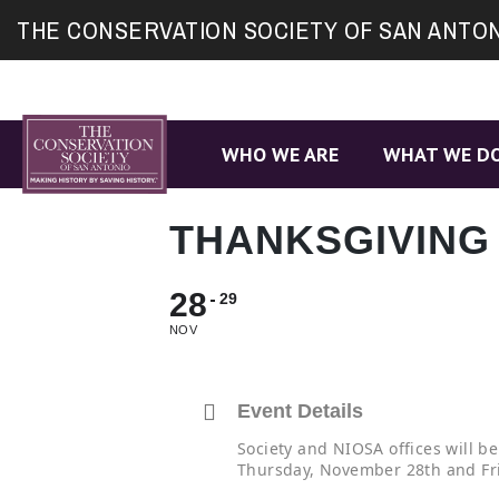
Site
THE CONSERVATION SOCIETY OF SAN ANTO
map
WHO WE ARE
WHAT WE D
THANKSGIVING
28
29
NOV
Event Details
Society and NIOSA offices will be
Thursday, November 28th and Fr