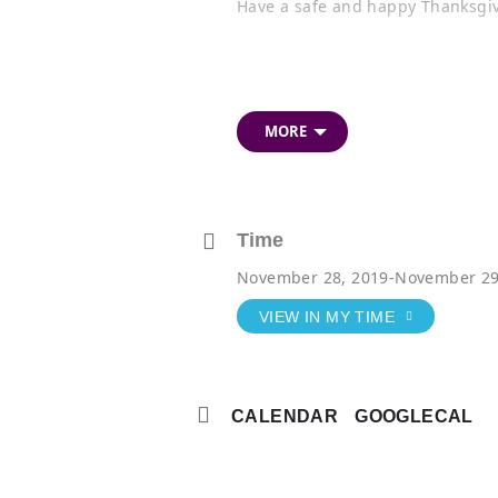
Have a safe and happy Thanksgiv
MORE
Time
November 28, 2019
-
November 29
VIEW IN MY TIME
CALENDAR
GOOGLECAL