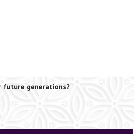
r future generations?