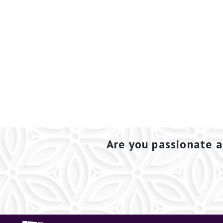
Are you passionate a