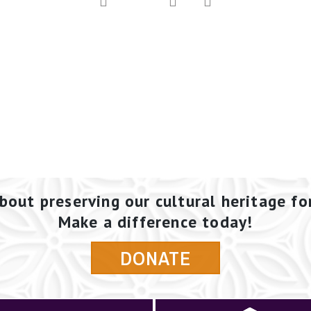
bout preserving our cultural heritage fo
Make a difference today!
DONATE