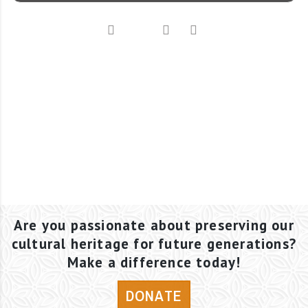
Are you passionate about preserving our
cultural heritage for future generations?
Make a difference today!
DONATE