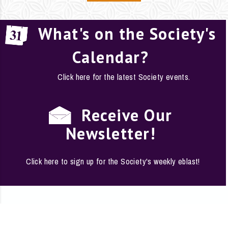
What's on the Society's
Calendar?
Click here for the latest Society events.
Receive Our
Newsletter!
Click here to sign up for the Society's weekly eblast!
EMPLOYMENT
·
FAQS
·
CONTACT
·
SITE