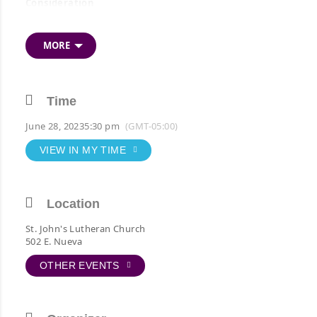
Consideration
*Appreciate of outgoing Officers and Directors
MORE
*Installation incoming Officers and Directors
*Recognition of Newly Elected Active Members
*Recognition of the 25-Year Anniversary Members
Time
*Recognition of the 75-Year Anniversary Members
June 28, 2023
5:30 pm
(GMT-05:00)
VIEW IN MY TIME
Location
St. John's Lutheran Church
502 E. Nueva
OTHER EVENTS