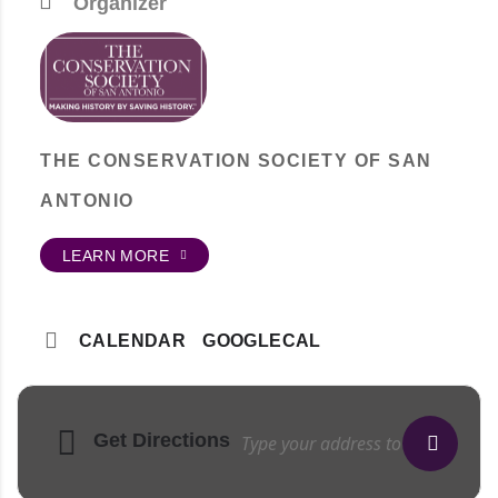
Organizer
THE CONSERVATION SOCIETY OF SAN
ANTONIO
LEARN MORE
CALENDAR
GOOGLECAL
Get Directions