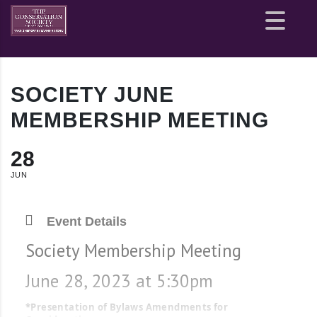
Site
map
SOCIETY JUNE
MEMBERSHIP MEETING
28
JUN
Event Details
Society Membership Meeting
June 28, 2023 at 5:30pm
*Presentation of Bylaws Amendments for