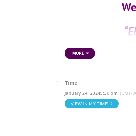
We
“E
MORE
Time
January 24, 2024
5:30 pm
(GMT-0
VIEW IN MY TIME