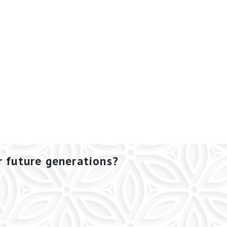
r future generations?