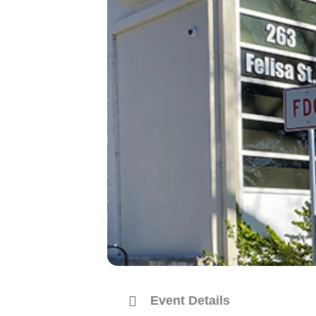
Event Details