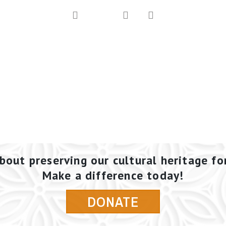
bout preserving our cultural heritage fo
Make a difference today!
DONATE