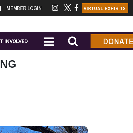
|
MEMBER LOGIN
VIRTUAL EXHIBITS
DONAT
T INVOLVED
ING