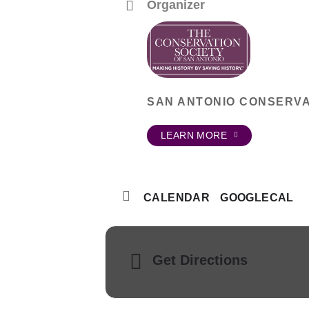
Organizer
SAN ANTONIO CONSERVA
LEARN MORE
CALENDAR
GOOGLECAL
Get Directions