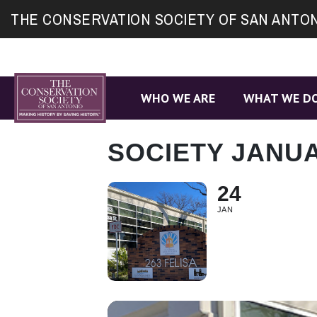
Site
THE CONSERVATION SOCIETY OF SAN ANTO
map
WHO WE ARE
WHAT WE D
SOCIETY JANU
24
JAN