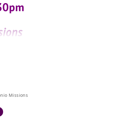
:30pm
sions
t”
nio Missions