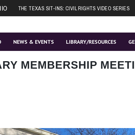
NIO
THE TEXAS SIT-INS: CIVIL RIGHTS VIDEO SERIES
O
NEWS & EVENTS
LIBRARY/RESOURCES
GE
ARY MEMBERSHIP MEET