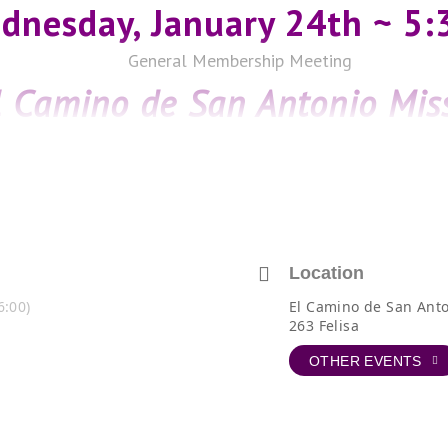
dnesday, January 24th ~ 5
General Membership Meeting
l Camino de San Antonio Mis
and the Padre Margil Projec
Guest Speakers:
Rebecca Simmons, Executive Director &
Marc Johnson, Fisher Heck Architects
El Camino de San Antonio Missions
The Pope Francis Center (behind Mission Concepción)
Location
263 Felisa, San Antonio, 78210
6:00)
El Camino de San Anto
263 Felisa
OTHER EVENTS