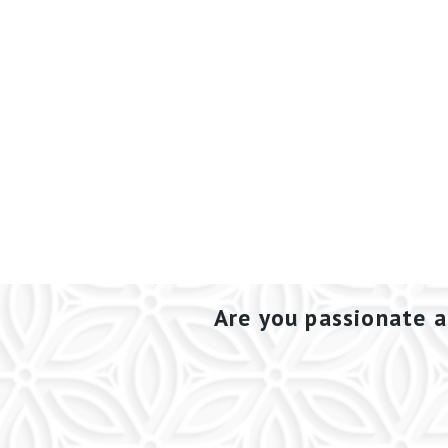
Are you passionate a