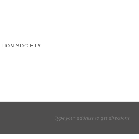
TION SOCIETY