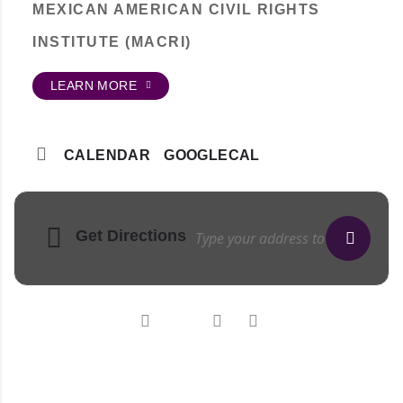
MEXICAN AMERICAN CIVIL RIGHTS
INSTITUTE (MACRI)
LEARN MORE
CALENDAR
GOOGLECAL
Get Directions