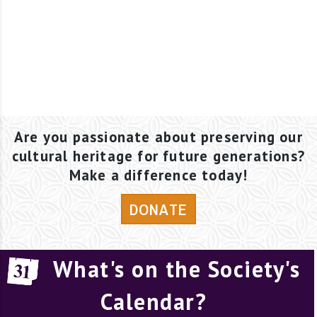
Are you passionate about preserving our
cultural heritage for future generations?
Make a difference today!
DONATE
What's on the Society's
Calendar?