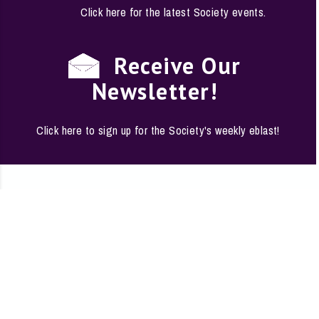
Click here for the latest Society events.
Receive Our
Newsletter!
Click here to sign up for the Society's weekly eblast!
EMPLOYMENT
·
FAQS
·
CONTACT
·
SITE
The Conservation Society of San Antonio · 1146 South
Alamo, San Antonio, Texas 78210-1178
Phone: (210) 224-6163 ·
conserve@saconservation.org
·
Privacy Policy