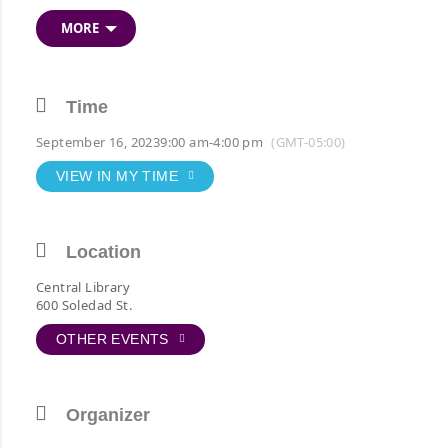
Attend in-person or
reserve livestream seat
.
View
MORE
schedule
.
Time
September 16, 2023
9:00 am
-
4:00 pm
(GMT-05:00)
VIEW IN MY TIME
Location
Central Library
600 Soledad St.
OTHER EVENTS
Organizer