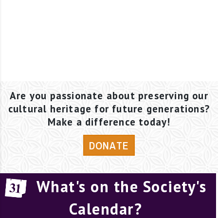
Are you passionate about preserving our
cultural heritage for future generations?
Make a difference today!
DONATE
What's on the Society's
Calendar?