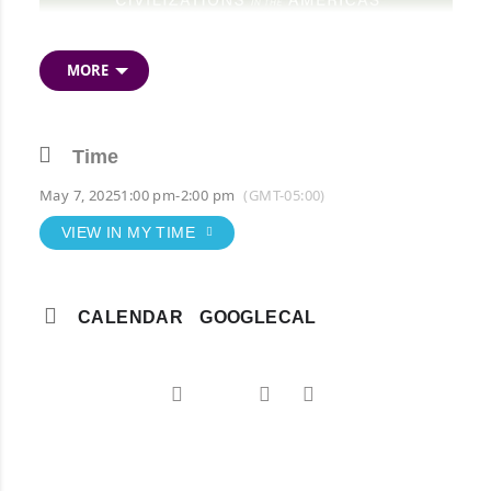
MORE
Time
May 7, 2025
1:00 pm
-
2:00 pm
(GMT-05:00)
VIEW IN MY TIME
CALENDAR
GOOGLECAL
Free Zoom Event
Click here to register!
NOTE: Event time is 1:00 pm CST.