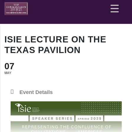
Site
map
ISIE LECTURE ON THE
TEXAS PAVILION
07
MAY
Event Details