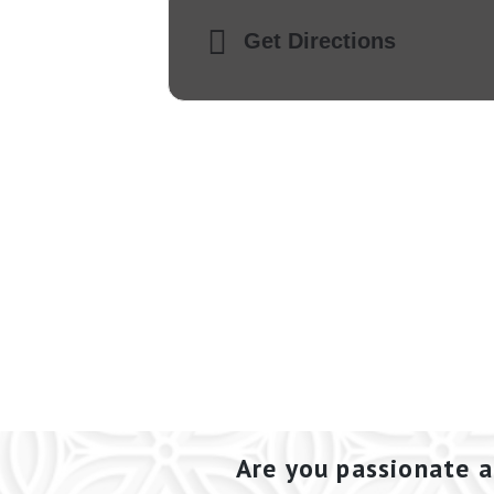
Get Directions
Are you passionate a