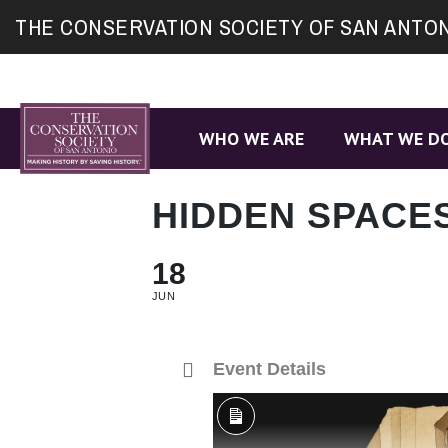
Site
THE CONSERVATION SOCIETY OF SAN ANTO
map
WHO WE ARE
WHAT WE D
HIDDEN SPACE
18
JUN
Event Details
Long