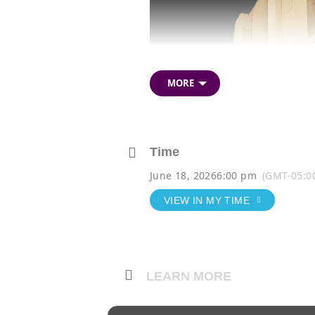
Description
MORE
Time
June 18, 2026
6:00 pm
(GMT-05:0
VIEW IN MY TIME
LEARN MORE