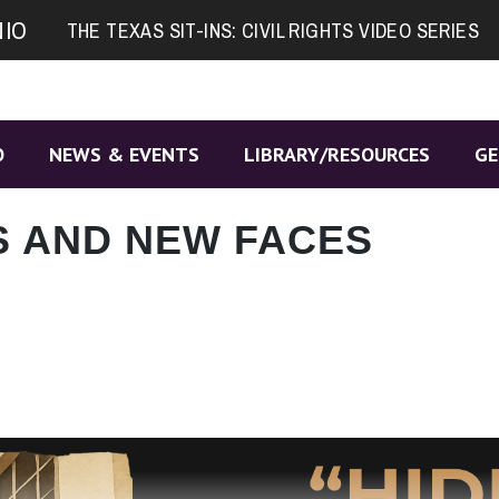
NIO
THE TEXAS SIT-INS: CIVIL RIGHTS VIDEO SERIES
O
NEWS & EVENTS
LIBRARY/RESOURCES
GE
S AND NEW FACES