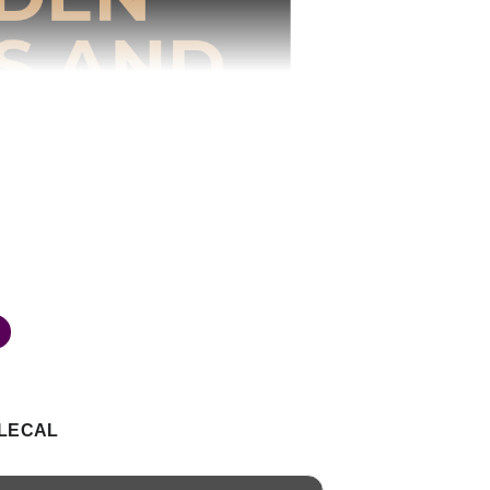
LECAL