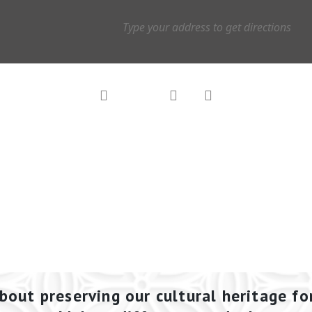
bout preserving our cultural heritage fo