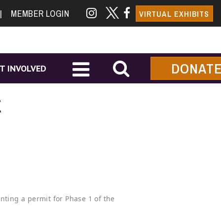
|
MEMBER LOGIN
VIRTUAL EXHIBITS
DONAT
T INVOLVED
E
nting a permit for Phase 1 of the