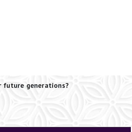
r future generations?