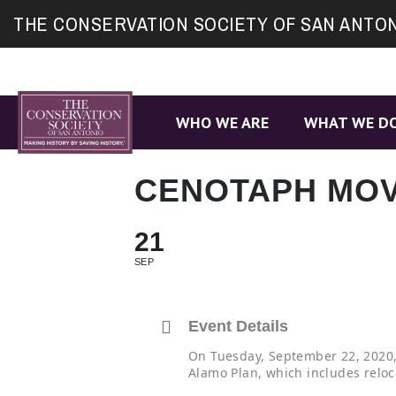
Site
THE CONSERVATION SOCIETY OF SAN ANTO
map
WHO WE ARE
WHAT WE D
CENOTAPH MOV
21
SEP
Event Details
On Tuesday, September 22, 2020, 
Alamo Plan, which includes reloc