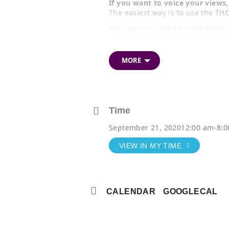
If you want to voice your view
The easiest way is to use the
THC
This meeting will be available t
You can
view the full agenda an
MORE
TIP:
On Question 7 of the response fo
Choose either of the first two
Cenotaph (your opinion will b
Time
Or, choose the third option if
September 21, 2020
12:00 am
-
8:
meeting to give your comment 
VIEW IN MY TIME
CALENDAR
GOOGLECAL