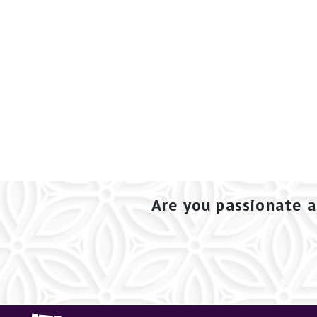
Are you passionate a