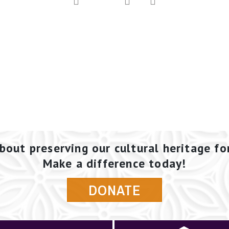
bout preserving our cultural heritage fo
Make a difference today!
DONATE