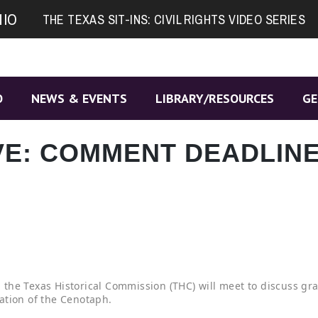
NIO
THE TEXAS SIT-INS: CIVIL RIGHTS VIDEO SERIES
O
NEWS & EVENTS
LIBRARY/RESOURCES
GE
E: COMMENT DEADLIN
the Texas Historical Commission (THC) will meet to discuss gra
ation of the Cenotaph.