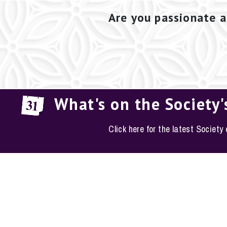
Are you passionate a
What's on the Society'
Click here for the latest Society
EM
The Conservation S
Phone: 