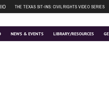
NIO
THE TEXAS SIT-INS: CIVIL RIGHTS VIDEO SERIES
O
NEWS & EVENTS
LIBRARY/RESOURCES
GE