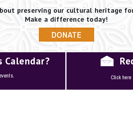
bout preserving our cultural heritage fo
Make a difference today!
DONATE
s Calendar?
Re
 events.
Click here
PLOYMENT
·
FAQS
·
CONTACT
·
SITEMAP
ociety of San Antonio · 1146 South Alamo, San Antoni
(210) 224-6163 ·
conserve@saconservation.org
·
Privac