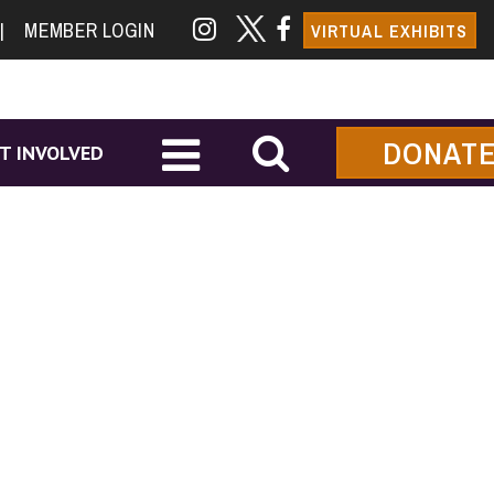
|
MEMBER LOGIN
VIRTUAL EXHIBITS
DONAT
T INVOLVED