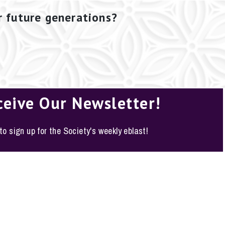
r future generations?
ceive Our Newsletter!
 to sign up for the Society's weekly eblast!
o, Texas 78210-1178
y Policy