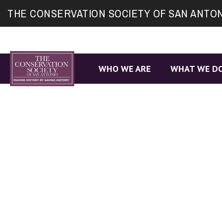
Site
THE CONSERVATION SOCIETY OF SAN ANTO
map
WHO WE ARE
WHAT WE D