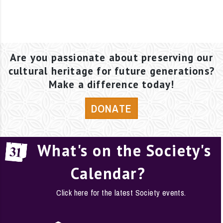
Are you passionate about preserving our
cultural heritage for future generations?
Make a difference today!
DONATE
What's on the Society's
Calendar?
Click here for the latest Society events.