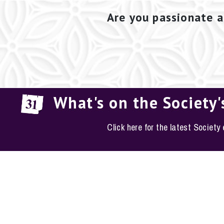
Are you passionate a
What's on the Society'
Click here for the latest Society
EM
The Conservation S
Phone: 