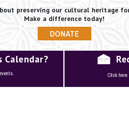
bout preserving our cultural heritage fo
Make a difference today!
DONATE
s Calendar?
Re
 events.
Click here
PLOYMENT
·
FAQS
·
CONTACT
·
SITEMAP
ociety of San Antonio · 1146 South Alamo, San Antoni
(210) 224-6163 ·
conserve@saconservation.org
·
Privac