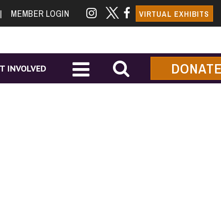
|
MEMBER LOGIN
VIRTUAL EXHIBITS
DONAT
T INVOLVED