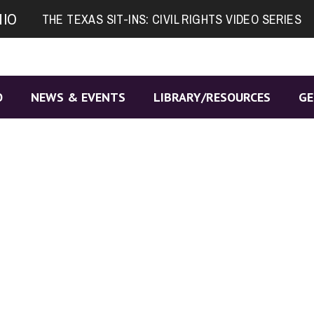
NIO
THE TEXAS SIT-INS: CIVIL RIGHTS VIDEO SERIES
O
NEWS & EVENTS
LIBRARY/RESOURCES
GE