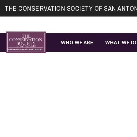
Site
THE CONSERVATION SOCIETY OF SAN ANTO
map
WHO WE ARE
WHAT WE D