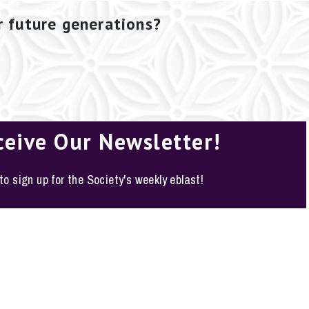
r future generations?
ceive Our Newsletter!
 to sign up for the Society's weekly eblast!
o, Texas 78210-1178
y Policy